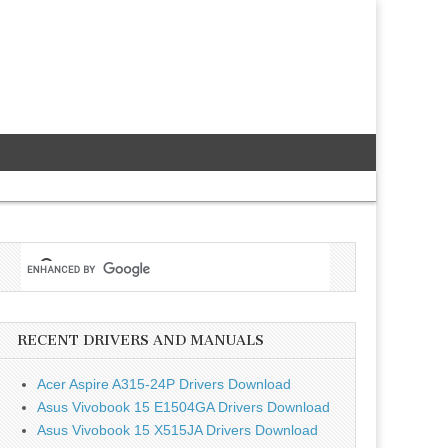
RECENT DRIVERS AND MANUALS
Acer Aspire A315-24P Drivers Download
Asus Vivobook 15 E1504GA Drivers Download
Asus Vivobook 15 X515JA Drivers Download