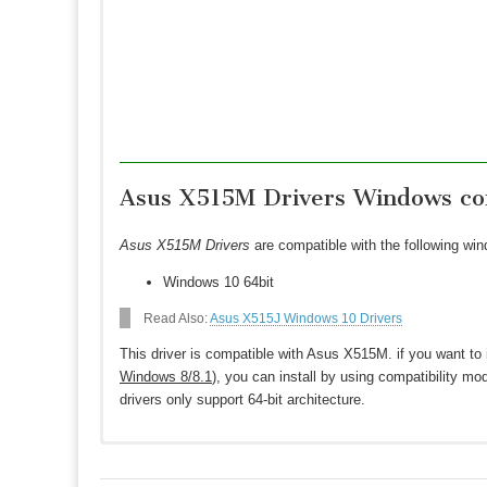
Asus X515M Drivers Windows com
Asus X515M Drivers
are compatible with the following wi
Windows 10 64bit
Read Also:
Asus X515J Windows 10 Drivers
This driver is compatible with Asus X515M. if you want to 
Windows 8/8.1
), you can install by using compatibility mo
drivers only support 64-bit architecture.
Download Asus X515M Drivers for Windo