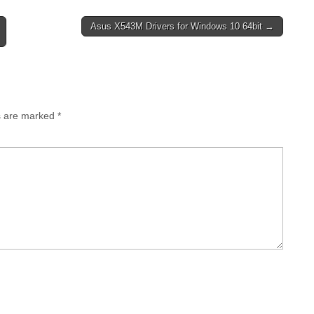
Asus X543M Drivers for Windows 10 64bit →
0.15556
Download
ad
ds are marked
*