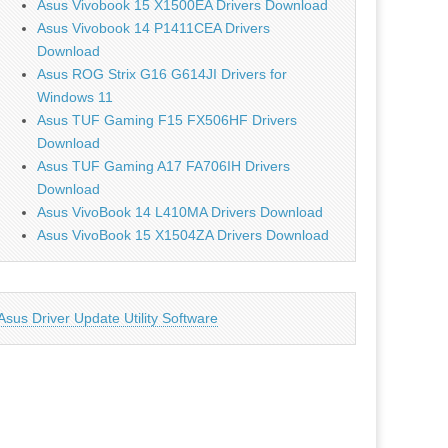
Asus Vivobook 15 X1500EA Drivers Download
Asus Vivobook 14 P1411CEA Drivers
Download
Asus ROG Strix G16 G614JI Drivers for
Windows 11
Asus TUF Gaming F15 FX506HF Drivers
Download
Asus TUF Gaming A17 FA706IH Drivers
Download
Asus VivoBook 14 L410MA Drivers Download
Asus VivoBook 15 X1504ZA Drivers Download
Asus Driver Update Utility Software