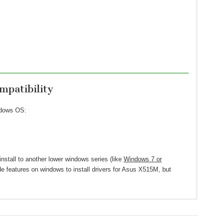
patibility
ndows OS:
install to another lower windows series (like
Windows 7 or
de features on windows to install drivers for Asus X515M, but
ws 10 64-bit