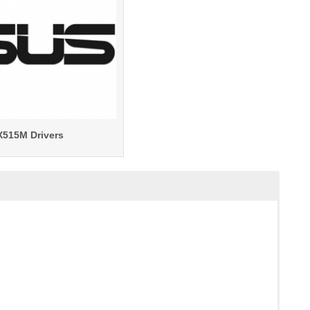
X515M Drivers