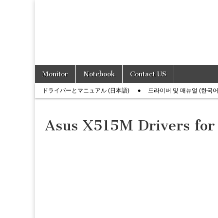
Skip
Main
Monitor
Notebook
Contact US
to
menu
Sub
content
ドライバーとマニュアル (日本語)
드라이버 및 매뉴얼 (한국어
menu
Asus X515M Drivers for