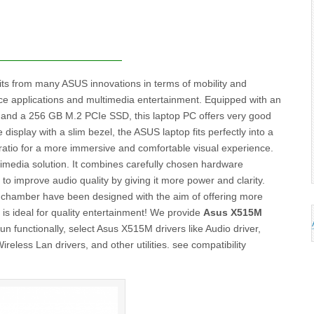
ts from many ASUS innovations in terms of mobility and
ffice applications and multimedia entertainment. Equipped with an
and a 256 GB M.2 PCIe SSD, this laptop PC offers very good
isplay with a slim bezel, the ASUS laptop fits perfectly into a
ratio for a more immersive and comfortable visual experience.
media solution. It combines carefully chosen hardware
o improve audio quality by giving it more power and clarity.
chamber have been designed with the aim of offering more
p is ideal for quality entertainment! We provide
Asus X515M
 functionally, select Asus X515M drivers like Audio driver,
reless Lan drivers, and other utilities. see compatibility