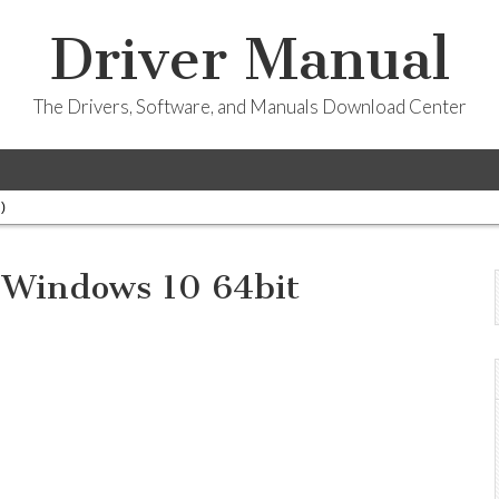
Driver Manual
The Drivers, Software, and Manuals Download Center
)
 Windows 10 64bit