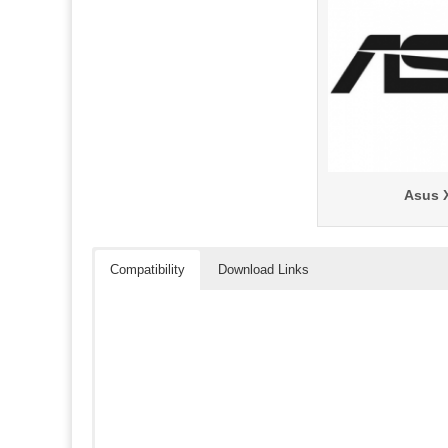
Asus 
Compatibility
Download Links