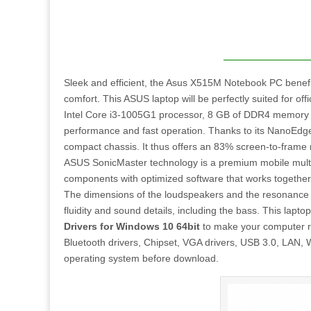
Sleek and efficient, the Asus X515M Notebook PC benefi
comfort. This ASUS laptop will be perfectly suited for o
Intel Core i3-1005G1 processor, 8 GB of DDR4 memory 
performance and fast operation. Thanks to its NanoEdge d
compact chassis. It thus offers an 83% screen-to-frame 
ASUS SonicMaster technology is a premium mobile multi
components with optimized software that works together t
The dimensions of the loudspeakers and the resonance 
fluidity and sound details, including the bass. This lapto
Drivers for Windows 10 64bit
to make your computer run
Bluetooth drivers, Chipset, VGA drivers, USB 3.0, LAN, Wi
operating system before download.