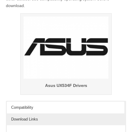
download.
Asus UX534F Drivers
Compatibility
Download Links