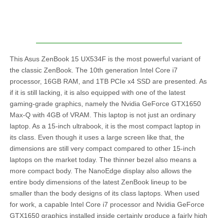
This Asus ZenBook 15 UX534F is the most powerful variant of
the classic ZenBook. The 10th generation Intel Core i7
processor, 16GB RAM, and 1TB PCIe x4 SSD are presented. As
if it is still lacking, it is also equipped with one of the latest
gaming-grade graphics, namely the Nvidia GeForce GTX1650
Max-Q with 4GB of VRAM. This laptop is not just an ordinary
laptop. As a 15-inch ultrabook, it is the most compact laptop in
its class. Even though it uses a large screen like that, the
dimensions are still very compact compared to other 15-inch
laptops on the market today. The thinner bezel also means a
more compact body. The NanoEdge display also allows the
entire body dimensions of the latest ZenBook lineup to be
smaller than the body designs of its class laptops. When used
for work, a capable Intel Core i7 processor and Nvidia GeForce
GTX1650 graphics installed inside certainly produce a fairly high