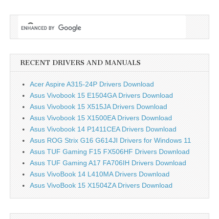
Asus ZenBook 15 UX534F Bluetooth driver
Intel Bluetooth Driver V22.30.0.4
Download
Camera
Realtek Camera Driver V10.0.18362.20118
Download
RECENT DRIVERS AND MANUALS
Asus ZenBook 15 UX534F Software and Utility
ASUS System Control Interface V2 V3.0.4.0 Download
Acer Aspire A315-24P Drivers Download
ScreenPad Plus Optimizer V1.0.0.6 V1.0.0.6
Download
Asus Vivobook 15 E1504GA Drivers Download
ASUS ScreenXpert Interface V2.0.8.0
Download
Asus Vivobook 15 X515JA Drivers Download
MyASUS Splendid V1.0
Download
Asus Vivobook 15 X1500EA Drivers Download
Asus Vivobook 14 P1411CEA Drivers Download
Asus ROG Strix G16 G614JI Drivers for Windows 11
Asus TUF Gaming F15 FX506HF Drivers Download
Asus TUF Gaming A17 FA706IH Drivers Download
Asus VivoBook 14 L410MA Drivers Download
Asus VivoBook 15 X1504ZA Drivers Download