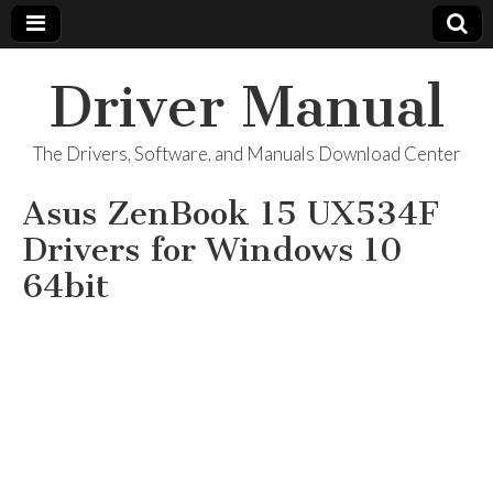
Driver Manual
The Drivers, Software, and Manuals Download Center
Asus ZenBook 15 UX534F
Drivers for Windows 10
64bit