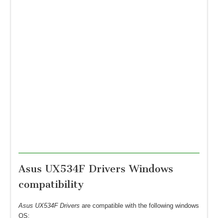
Asus UX534F Drivers Windows
compatibility
Asus UX534F Drivers
are compatible with the following windows
OS: