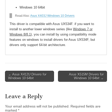
Windows 10 64bit
Read Also:
Asus X403J Windows 10 Drivers
This driver is compatible with Asus UX534F. if you want to
install to another lower windows series (like
Windows 7 or
Windows 8/8.1
), you can install by using compatibility mode
features on windows to install drivers for Asus UX534F, but
drivers only support 64-bit architecture.
Download Asus UX534F Drivers for Windows
10 64-bit
Post
← Asus X412U Drivers for
Asus X515M Drivers for
Asus ZenBook 15 UX534F Networking
Windows 10 64bit
Windows 10 64bit →
navigation
Intel WLAN Driver V22.30.0.11
Download
Realtek LAN Driver V10.34.0603.2019
Download
Leave a Reply
Chipset
Intel Converged Security and Management Engine (CSME)
Your email address will not be published.
Required fields are
Driver V2036.100.0.1024
Download
marked
*
Intel Rapid Storage Technology driver V17.2.7.1028
Download