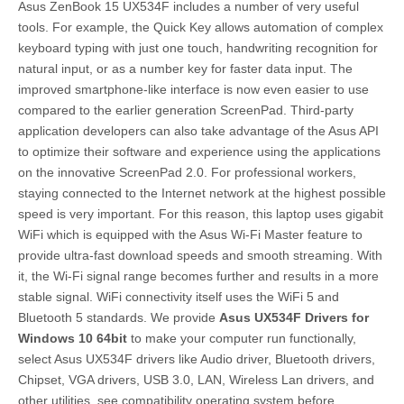
Asus ZenBook 15 UX534F includes a number of very useful
tools. For example, the Quick Key allows automation of complex
keyboard typing with just one touch, handwriting recognition for
natural input, or as a number key for faster data input. The
improved smartphone-like interface is now even easier to use
compared to the earlier generation ScreenPad. Third-party
application developers can also take advantage of the Asus API
to optimize their software and experience using the applications
on the innovative ScreenPad 2.0. For professional workers,
staying connected to the Internet network at the highest possible
speed is very important. For this reason, this laptop uses gigabit
WiFi which is equipped with the Asus Wi-Fi Master feature to
provide ultra-fast download speeds and smooth streaming. With
it, the Wi-Fi signal range becomes further and results in a more
stable signal. WiFi connectivity itself uses the WiFi 5 and
Bluetooth 5 standards. We provide
Asus UX534F Drivers for
Windows 10 64bit
to make your computer run functionally,
select Asus UX534F drivers like Audio driver, Bluetooth drivers,
Chipset, VGA drivers, USB 3.0, LAN, Wireless Lan drivers, and
other utilities. see compatibility operating system before