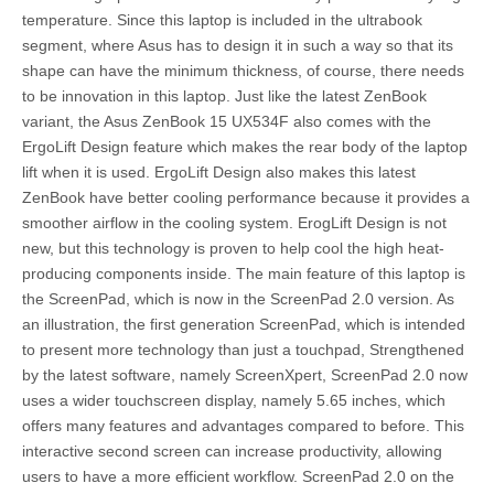
temperature. Since this laptop is included in the ultrabook
segment, where Asus has to design it in such a way so that its
shape can have the minimum thickness, of course, there needs
to be innovation in this laptop. Just like the latest ZenBook
variant, the Asus ZenBook 15 UX534F also comes with the
ErgoLift Design feature which makes the rear body of the laptop
lift when it is used. ErgoLift Design also makes this latest
ZenBook have better cooling performance because it provides a
smoother airflow in the cooling system. ErogLift Design is not
new, but this technology is proven to help cool the high heat-
producing components inside. The main feature of this laptop is
the ScreenPad, which is now in the ScreenPad 2.0 version. As
an illustration, the first generation ScreenPad, which is intended
to present more technology than just a touchpad, Strengthened
by the latest software, namely ScreenXpert, ScreenPad 2.0 now
uses a wider touchscreen display, namely 5.65 inches, which
offers many features and advantages compared to before. This
interactive second screen can increase productivity, allowing
users to have a more efficient workflow. ScreenPad 2.0 on the