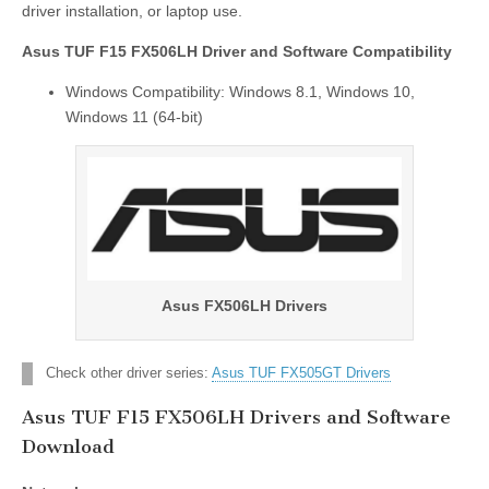
driver installation, or laptop use.
Asus TUF F15 FX506LH Driver and Software Compatibility
Windows Compatibility: Windows 8.1, Windows 10,
Windows 11 (64-bit)
Asus FX506LH Drivers
Check other driver series:
Asus TUF FX505GT Drivers
Asus TUF F15 FX506LH Drivers and Software
Download