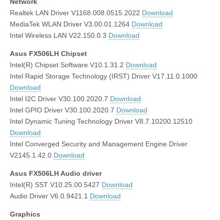
Network
Realtek LAN Driver V1168.008.0515.2022
Download
MediaTek WLAN Driver V3.00.01.1264
Download
Intel Wireless LAN V22.150.0.3
Download
Asus FX506LH Chipset
Intel(R) Chipset Software V10.1.31.2
Download
Intel Rapid Storage Technology (IRST) Driver V17.11.0.1000
Download
Intel I2C Driver V30.100.2020.7
Download
Intel GPIO Driver V30.100.2020.7
Download
Intel Dynamic Tuning Technology Driver V8.7.10200.12510
Download
Intel Converged Security and Management Engine Driver
V2145.1.42.0
Download
Asus FX506LH Audio driver
Intel(R) SST V10.25.00.5427
Download
Audio Driver V6.0.9421.1
Download
Graphics