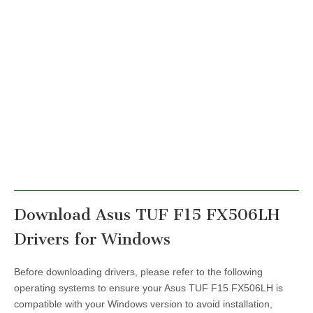
Download Asus TUF F15 FX506LH
Drivers for Windows
Before downloading drivers, please refer to the following
operating systems to ensure your Asus TUF F15 FX506LH is
compatible with your Windows version to avoid installation,