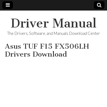
Driver Manual
The Drivers, Software, and Manuals Download Center
Asus TUF F15 ‎FX506LH
Drivers Download