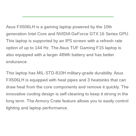
Asus ‎FX506LH is a gaming laptop powered by the 10th
generation Intel Core and NVIDIA GeForce GTX 16 Series GPU.
This laptop is supported by an IPS screen with a refresh rate
option of up to 144 Hz. The Asus TUF Gaming F15 laptop is
also equipped with a larger 48Wh battery and has better
endurance.
This laptop has MIL-STD-810H military-grade durability. Asus
‎FX506LH is equipped with heat pipes and 3 heatsinks that can
draw heat from the core components and remove it quickly. The
innovative cooling design is self-cleaning to keep it strong in the
long term. The Armory Crate feature allows you to easily control
lighting and laptop performance.