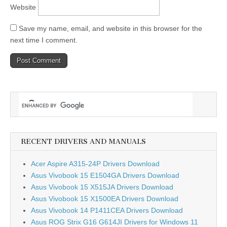
Website
Save my name, email, and website in this browser for the
next time I comment.
RECENT DRIVERS AND MANUALS
Acer Aspire A315-24P Drivers Download
Asus Vivobook 15 E1504GA Drivers Download
Asus Vivobook 15 X515JA Drivers Download
Asus Vivobook 15 X1500EA Drivers Download
Asus Vivobook 14 P1411CEA Drivers Download
Asus ROG Strix G16 G614JI Drivers for Windows 11