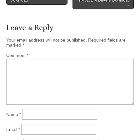
Download
FX517ZM Drivers Download
navigation
→
Leave a Reply
Your email address will not be published.
Required fields are
marked
*
Comment
*
Name
*
Email
*