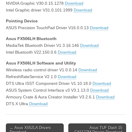
NVIDIA Graphic V30.0.15.1278
Download
Intel Graphic driver V31.0.101.1999
Download
Pointing Device
ASUS Precision TouchPad Driver V16.0.0.13
Download
Asus FX506LH Bluetooth
MediaTek Bluetooth Driver V1.3.16.146
Download
Intel Bluetooth V22.150.0.6
Download
Asus FX506LH Software and Utility
Wireless radio control driver V1.0.0.14
Download
RefreshRateService V2.1.0
Download
DTS Ultra ISST Component Driver V1.10.18.0
Download
ASUS System Control Interface v3 V3.1.13.0
Download
Armoury Crate & Aura Creator Installer V3.2.6.1
Download
DTS X Ultra
Download
Post
← Asus X552LA Drivers
Asus TUF Dash 15