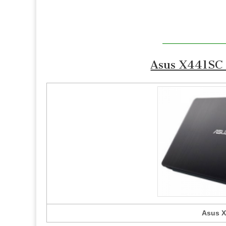
Asus X441SC 
Asus X