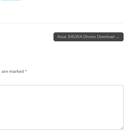
Asus X453SA Drivers Download →
ds are marked
*