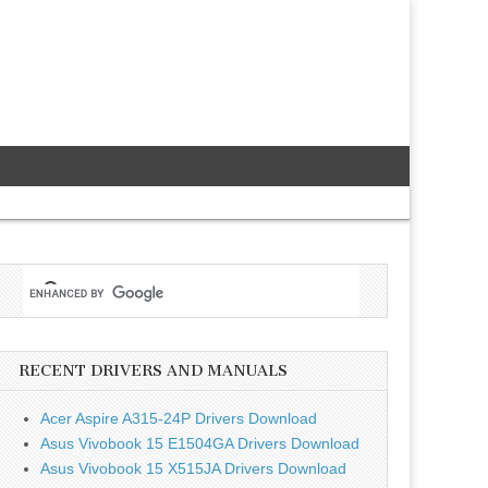
RECENT DRIVERS AND MANUALS
Acer Aspire A315-24P Drivers Download
Asus Vivobook 15 E1504GA Drivers Download
Asus Vivobook 15 X515JA Drivers Download