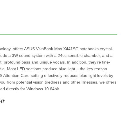
ology, offers ASUS VivoBook Max X441SC notebooks crystal-
nclude a 3W sound system with a 24cc sensible chamber, and a
, profound bass and unique vocals. In addition, they’re fine-
audio. Most LED sections produce blue light – the key reason
ttention Care setting effectively reduces blue light levels by
ou from potential vision tiredness and other illnesses. we offers
ad directly for Windows 10 64bit.
it