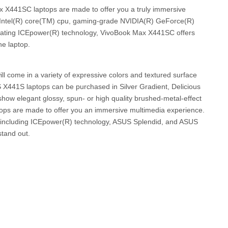
X441SC laptops are made to offer you a truly immersive
 Intel(R) core(TM) cpu, gaming-grade NVIDIA(R) GeForce(R)
orating ICEpower(R) technology, VivoBook Max X441SC offers
he laptop.
l come in a variety of expressive colors and textured surface
S X441S laptops can be purchased in Silver Gradient, Delicious
how elegant glossy, spun- or high quality brushed-metal-effect
ops are made to offer you an immersive multimedia experience.
s, including ICEpower(R) technology, ASUS Splendid, and ASUS
tand out.