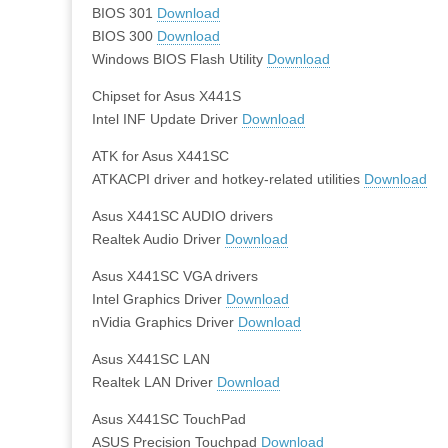
BIOS 301
Download
BIOS 300
Download
Windows BIOS Flash Utility
Download
Chipset for Asus X441S
Intel INF Update Driver
Download
ATK for Asus X441SC
ATKACPI driver and hotkey-related utilities
Download
Asus X441SC AUDIO drivers
Realtek Audio Driver
Download
Asus X441SC VGA drivers
Intel Graphics Driver
Download
nVidia Graphics Driver
Download
Asus X441SC LAN
Realtek LAN Driver
Download
Asus X441SC TouchPad
ASUS Precision Touchpad
Download