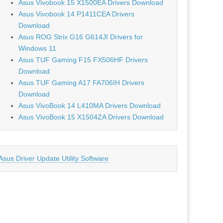
Asus Vivobook 15 X1500EA Drivers Download
Asus Vivobook 14 P1411CEA Drivers
Download
Asus ROG Strix G16 G614JI Drivers for
Windows 11
Asus TUF Gaming F15 FX506HF Drivers
Download
Asus TUF Gaming A17 FA706IH Drivers
Download
Asus VivoBook 14 L410MA Drivers Download
Asus VivoBook 15 X1504ZA Drivers Download
Asus Driver Update Utility Software