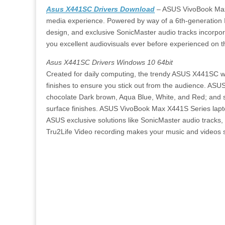
Asus X441SC Drivers Download
– ASUS VivoBook Max 
media experience. Powered by way of a 6th-generation
design, and exclusive SonicMaster audio tracks incorp
you excellent audiovisuals ever before experienced on t
Asus X441SC Drivers Windows 10 64bit
Created for daily computing, the trendy ASUS X441SC wil
finishes to ensure you stick out from the audience. ASU
chocolate Dark brown, Aqua Blue, White, and Red; and s
surface finishes. ASUS VivoBook Max X441S Series lapt
ASUS exclusive solutions like SonicMaster audio track
Tru2Life Video recording makes your music and videos s