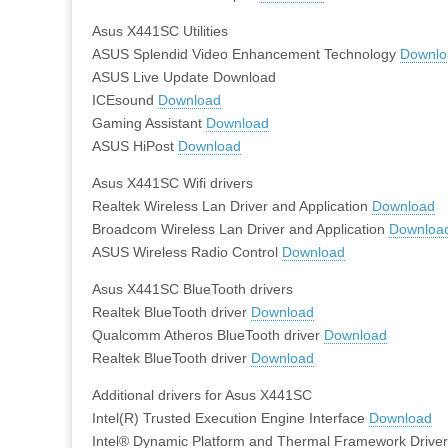
Asus X441SC Utilities
ASUS Splendid Video Enhancement Technology
Downlo
ASUS Live Update Download
ICEsound
Download
Gaming Assistant
Download
ASUS HiPost
Download
Asus X441SC Wifi drivers
Realtek Wireless Lan Driver and Application
Download
Broadcom Wireless Lan Driver and Application
Downloa
ASUS Wireless Radio Control
Download
Asus X441SC BlueTooth drivers
Realtek BlueTooth driver
Download
Qualcomm Atheros BlueTooth driver
Download
Realtek BlueTooth driver
Download
Additional drivers for Asus X441SC
Intel(R) Trusted Execution Engine Interface
Download
Intel® Dynamic Platform and Thermal Framework Drive