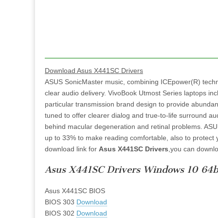
Download Asus X441SC Drivers
ASUS SonicMaster music, combining ICEpower(R) techn
clear audio delivery. VivoBook Utmost Series laptops i
particular transmission brand design to provide abundant
tuned to offer clearer dialog and true-to-life surround 
behind macular degeneration and retinal problems. ASUS A
up to 33% to make reading comfortable, also to protect y
download link for
Asus X441SC Drivers
,you can downlo
Asus X441SC Drivers Windows 10 64b
Asus X441SC BIOS
BIOS 303
Download
BIOS 302
Download