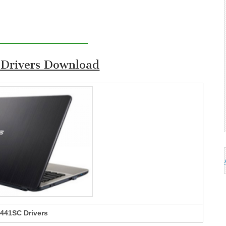
Drivers Download
441SC Drivers