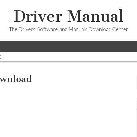
Driver Manual
The Drivers, Software, and Manuals Download Center
)
ownload