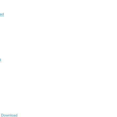
ad
d
r
Download