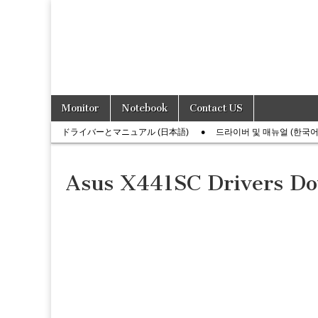
Skip
Main
Monitor
Notebook
Contact US
to
menu
Sub
content
ドライバーとマニュアル (日本語)
드라이버 및 매뉴얼 (한국어
menu
Asus X441SC Drivers D