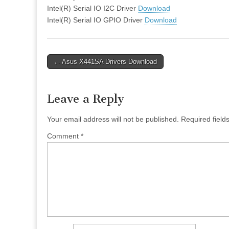
Intel(R) Serial IO I2C Driver
Download
Intel(R) Serial IO GPIO Driver
Download
Post
← Asus X441SA Drivers Download
navigation
Leave a Reply
Your email address will not be published.
Required fiel
Comment
*