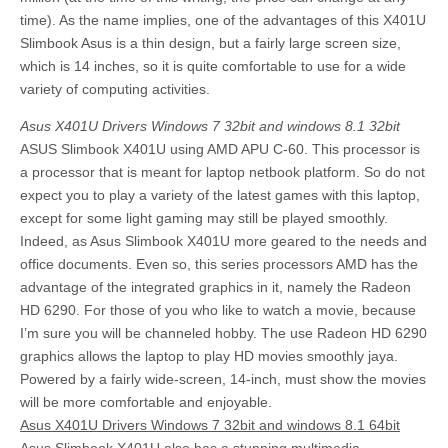
time). As the name implies, one of the advantages of this X401U
Slimbook Asus is a thin design, but a fairly large screen size,
which is 14 inches, so it is quite comfortable to use for a wide
variety of computing activities.
Asus X401U Drivers Windows 7 32bit and windows 8.1 32bit
ASUS Slimbook X401U using AMD APU C-60. This processor is
a processor that is meant for laptop netbook platform. So do not
expect you to play a variety of the latest games with this laptop,
except for some light gaming may still be played smoothly.
Indeed, as Asus Slimbook X401U more geared to the needs and
office documents. Even so, this series processors AMD has the
advantage of the integrated graphics in it, namely the Radeon
HD 6290. For those of you who like to watch a movie, because
I’m sure you will be channeled hobby. The use Radeon HD 6290
graphics allows the laptop to play HD movies smoothly jaya.
Powered by a fairly wide-screen, 14-inch, must show the movies
will be more comfortable and enjoyable.
Asus X401U Drivers Windows 7 32bit and windows 8.1 64bit
Asus Slimbook X401U also has a stunning multimedia