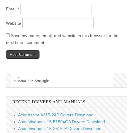
Email
*
Website
Save my name, email, and website in this browser for the
next time I comment.
RECENT DRIVERS AND MANUALS
Acer Aspire A315-24P Drivers Download
Asus Vivobook 15 E1504GA Drivers Download
Asus Vivobook 15 X515JA Drivers Download