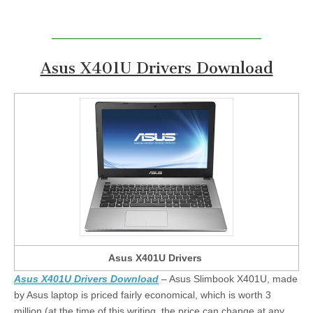
Asus X401U Drivers Download
Asus X401U Drivers
Asus X401U Drivers Download
– Asus Slimbook X401U, made
by Asus laptop is priced fairly economical, which is worth 3
million (at the time of this writing, the price can change at any