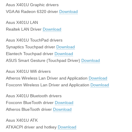
Asus X401U Graphic drivers
VGA Ati Radeon 6320 driver
Download
Asus X401U LAN
Realtek LAN Driver
Download
Asus X401U TouchPad drivers
Synaptics Touchpad driver
Download
Elantech Touchpad driver
Download
ASUS Smart Gesture (Touchpad Driver)
Download
Asus X401U Wifi drivers
Atheros Wireless Lan Driver and Application
Download
Foxconn Wireless Lan Driver and Application
Download
Asus X401U Bluetooth drivers
Foxconn BlueTooth driver
Download
Atheros BlueTooth driver
Download
Asus X401U ATK
ATKACPI driver and hotkey
Download