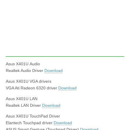
Asus X401U Audio
Realtek Audio Driver
Download
Asus X401U VGA drivers
VGA Ati Radeon 6320 driver
Download
Asus X401U LAN
Realtek LAN Driver
Download
Asus X401U TouchPad Driver
Elantech Touchpad driver
Download
ASUS Smart Gesture (Touchpad Driver)
Download