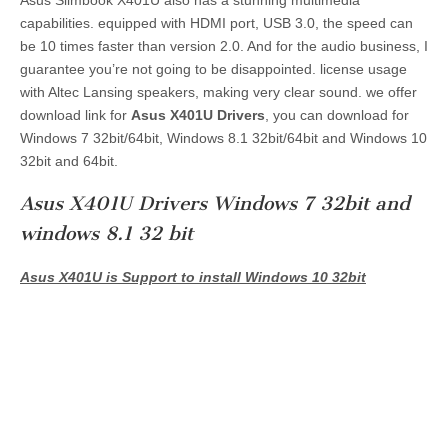
capabilities. equipped with HDMI port, USB 3.0, the speed can
be 10 times faster than version 2.0. And for the audio business, I
guarantee you’re not going to be disappointed. license usage
with Altec Lansing speakers, making very clear sound. we offer
download link for
Asus X401U Drivers
, you can download for
Windows 7 32bit/64bit, Windows 8.1 32bit/64bit and Windows 10
32bit and 64bit.
Asus X401U Drivers Windows 7 32bit and
windows 8.1 32 bit
Asus X401U is Support to install Windows 10 32bit