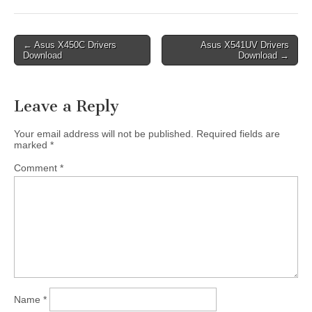
Post
← Asus X450C Drivers
Asus X541UV Drivers
Download
Download →
navigation
Leave a Reply
Your email address will not be published.
Required fields are
marked
*
Comment
*
Name
*