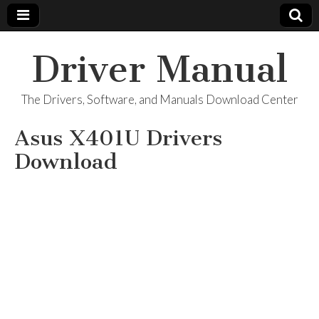
Driver Manual
The Drivers, Software, and Manuals Download Center
Asus X401U Drivers
Download