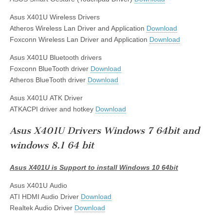
Asus X401U Wireless Drivers
Atheros Wireless Lan Driver and Application
Download
Foxconn Wireless Lan Driver and Application
Download
Asus X401U Bluetooth drivers
Foxconn BlueTooth driver
Download
Atheros BlueTooth driver
Download
Asus X401U ATK Driver
ATKACPI driver and hotkey
Download
Asus X401U Drivers Windows 7 64bit and
windows 8.1 64 bit
Asus X401U is Support to install Windows 10 64bit
Asus X401U Audio
ATI HDMI Audio Driver
Download
Realtek Audio Driver
Download