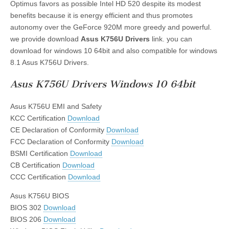
Optimus favors as possible Intel HD 520 despite its modest
benefits because it is energy efficient and thus promotes
autonomy over the GeForce 920M more greedy and powerful.
we provide download
Asus K756U Drivers
link. you can
download for windows 10 64bit and also compatible for windows
8.1 Asus K756U Drivers.
Asus K756U Drivers Windows 10 64bit
Asus K756U EMI and Safety
KCC Certification
Download
CE Declaration of Conformity
Download
FCC Declaration of Conformity
Download
BSMI Certification
Download
CB Certification
Download
CCC Certification
Download
Asus K756U BIOS
BIOS 302
Download
BIOS 206
Download