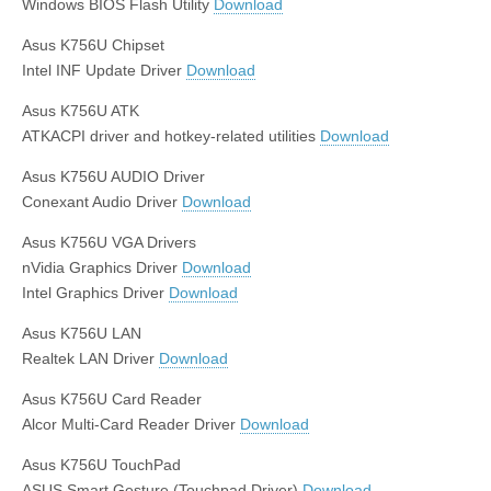
Windows BIOS Flash Utility
Download
Asus K756U Chipset
Intel INF Update Driver
Download
Asus K756U ATK
ATKACPI driver and hotkey-related utilities
Download
Asus K756U AUDIO Driver
Conexant Audio Driver
Download
Asus K756U VGA Drivers
nVidia Graphics Driver
Download
Intel Graphics Driver
Download
Asus K756U LAN
Realtek LAN Driver
Download
Asus K756U Card Reader
Alcor Multi-Card Reader Driver
Download
Asus K756U TouchPad
ASUS Smart Gesture (Touchpad Driver)
Download