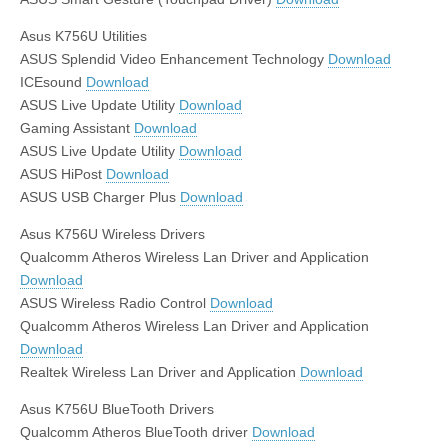
Asus K756U Utilities
ASUS Splendid Video Enhancement Technology
Download
ICEsound
Download
ASUS Live Update Utility
Download
Gaming Assistant
Download
ASUS Live Update Utility
Download
ASUS HiPost
Download
ASUS USB Charger Plus
Download
Asus K756U Wireless Drivers
Qualcomm Atheros Wireless Lan Driver and Application
Download
ASUS Wireless Radio Control
Download
Qualcomm Atheros Wireless Lan Driver and Application
Download
Realtek Wireless Lan Driver and Application
Download
Asus K756U BlueTooth Drivers
Qualcomm Atheros BlueTooth driver
Download