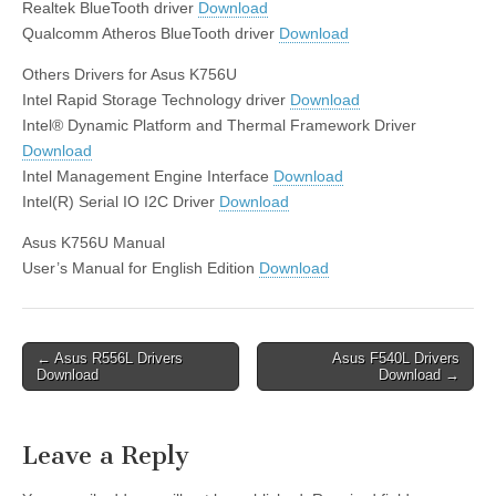
Realtek BlueTooth driver
Download
Qualcomm Atheros BlueTooth driver
Download
Others Drivers for Asus K756U
Intel Rapid Storage Technology driver
Download
Intel® Dynamic Platform and Thermal Framework Driver
Download
Intel Management Engine Interface
Download
Intel(R) Serial IO I2C Driver
Download
Asus K756U Manual
User’s Manual for English Edition
Download
Post
← Asus R556L Drivers
Asus F540L Drivers
Download
Download →
navigation
Leave a Reply