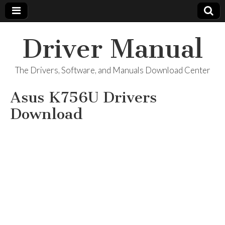
Driver Manual
The Drivers, Software, and Manuals Download Center
Asus K756U Drivers
Download