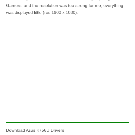
Gamers, and the resolution was too strong for me, everything
was displayed little (res 1900 x 1030).
Download Asus K756U Drivers