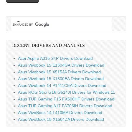
RECENT DRIVERS AND MANUALS
Acer Aspire A315-24P Drivers Download
Asus Vivobook 15 E1504GA Drivers Download
Asus Vivobook 15 X515JA Drivers Download
Asus Vivobook 15 X1500EA Drivers Download
Asus Vivobook 14 P1411CEA Drivers Download
Asus ROG Strix G16 G614JI Drivers for Windows 11
Asus TUF Gaming F15 FX506HF Drivers Download
Asus TUF Gaming A17 FA706IH Drivers Download
Asus VivoBook 14 L410MA Drivers Download
Asus VivoBook 15 X1504ZA Drivers Download