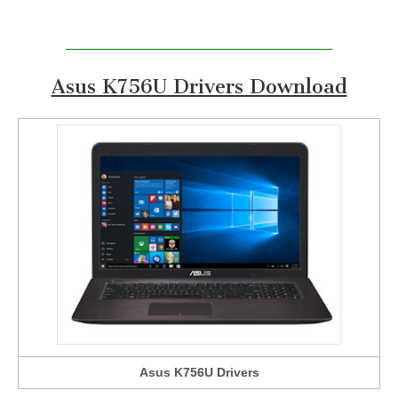
Asus K756U Drivers Download
Asus K756U Drivers