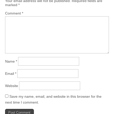
Your email address will not be published.
Required fields are
marked
*
Comment
*
Name
*
Email
*
Website
Save my name, email, and website in this browser for the
next time I comment.