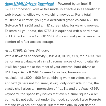
Asus K756U Drivers Download
– Powered by an Intel i5-
6200U processor Skylake this model is effective in all situations:
web browsing, office work, watching movies … For a total
multimedia comfort, you get a dedicated graphics card NVIDIA
GeForce GT 920M and an HD screen ideal for viewing movies.
To store all your data, the K756U is equipped with a hard drive
of 1TB backed by a 128 GB SSD. You can finally experience the
comfort of a fast-access storage.
Asus K756U Drivers Windows
With a flawless connectivity (USB 3.0, HDMI, SD), the K756U will
be for you a valuable ally in all circumstances of your digital life.
It will help you make the most of your external hard drives or
USB keys. Asus K756U Screen 17 inches, harmonious
resolution of 1600 x 900 for combining work on video, photos
and text (letters not too small, it will). only downside for me, the
plastic shell gives an impression of fragility and the Asus K756U
keyboard, the space key issues that even a small squeak a bit
boring. it’s not solid, but under the hood, so good. I also Regrete
that the keys are not backlit. But that was only in y’en games