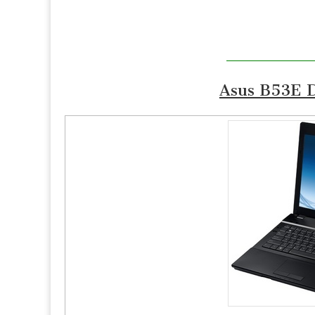
Asus B53E D