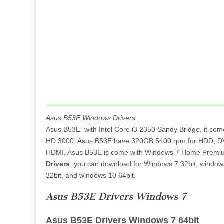
Asus B53E Windows Drivers
Asus B53E with Intel Core i3 2350 Sandy Bridge, it co
HD 3000, Asus B53E have 320GB 5400 rpm for HDD, DVD,
HDMI, Asus B53E is come with Windows 7 Home Premium 6
Drivers
. you can download for Windows 7 32bit, window
32bit, and windows 10 64bit.
Asus B53E Drivers Windows 7
Asus B53E Drivers Windows 7 64bit