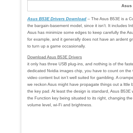
Asus 
Asus B53E Drivers Download
– The Asus B53E is a Com
the bargain-basement model, since it isn’t. It includes Int
Asus has minimize some edges to keep carefully the Asu
for example, and it generally does not have an ardent gr
to turn up a game occasionally.
Download Asus B53E Drivers
it only has three USB plug-ins, and nothing is of the fas
dedicated Nvidia images chip, you have to count on the C
video content but isn’t well suited for gambling. A cram
we reckon Asus might have propagate things out a lttle bi
the key pad. At least the design is standard, Asus B53E 
the Function key being situated to its right, changing th
volume level, wi-Fi and brightness.