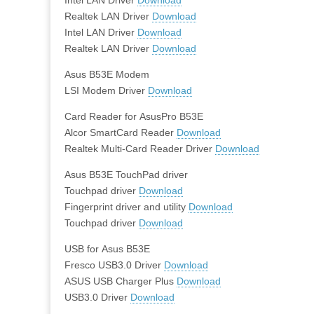
Realtek LAN Driver
Download
Intel LAN Driver
Download
Realtek LAN Driver
Download
Asus B53E Modem
LSI Modem Driver
Download
Card Reader for AsusPro B53E
Alcor SmartCard Reader
Download
Realtek Multi-Card Reader Driver
Download
Asus B53E TouchPad driver
Touchpad driver
Download
Fingerprint driver and utility
Download
Touchpad driver
Download
USB for Asus B53E
Fresco USB3.0 Driver
Download
ASUS USB Charger Plus
Download
USB3.0 Driver
Download