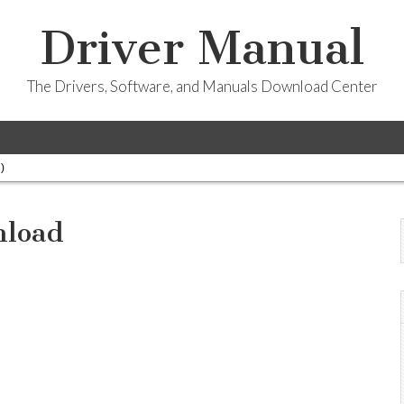
Driver Manual
The Drivers, Software, and Manuals Download Center
)
nload