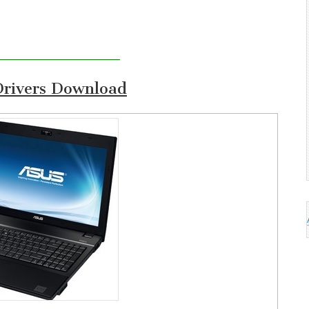
rivers Download