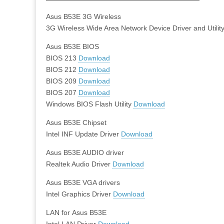
Asus B53E 3G Wireless
3G Wireless Wide Area Network Device Driver and Utilit
Asus B53E BIOS
BIOS 213
Download
BIOS 212
Download
BIOS 209
Download
BIOS 207
Download
Windows BIOS Flash Utility
Download
Asus B53E Chipset
Intel INF Update Driver
Download
Asus B53E AUDIO driver
Realtek Audio Driver
Download
Asus B53E VGA drivers
Intel Graphics Driver
Download
LAN for Asus B53E
Intel LAN Driver
Download