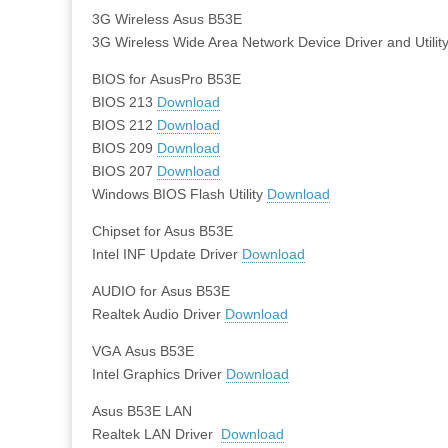
3G Wireless Asus B53E
3G Wireless Wide Area Network Device Driver and Utilit
BIOS for AsusPro B53E
BIOS 213
Download
BIOS 212
Download
BIOS 209
Download
BIOS 207
Download
Windows BIOS Flash Utility
Download
Chipset for Asus B53E
Intel INF Update Driver
Download
AUDIO for Asus B53E
Realtek Audio Driver
Download
VGA Asus B53E
Intel Graphics Driver
Download
Asus B53E LAN
Realtek LAN Driver
Download