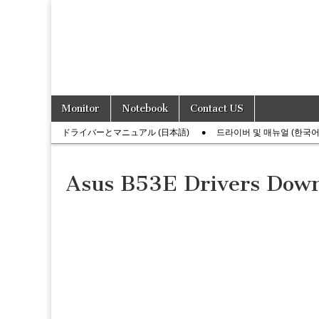
Skip
Main
Monitor
Notebook
Contact US
to
menu
Sub
content
ドライバーとマニュアル (日本語)
드라이버 및 매뉴얼 (한국어
menu
Asus B53E Drivers Dow