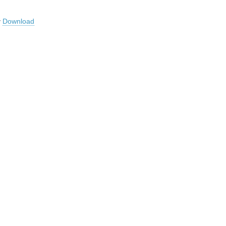
y
Download