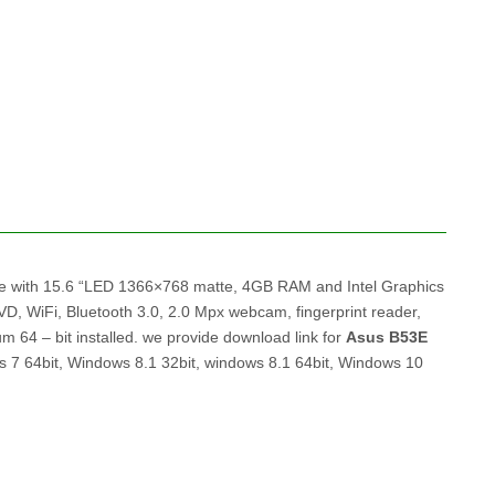
me with 15.6 “LED 1366×768 matte, 4GB RAM and Intel Graphics
 WiFi, Bluetooth 3.0, 2.0 Mpx webcam, fingerprint reader,
4 – bit installed. we provide download link for
Asus B53E
s 7 64bit, Windows 8.1 32bit, windows 8.1 64bit, Windows 10