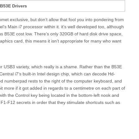
B53E Drivers
et exclusive, but don’t allow that fool you into pondering from
el’s Main i7 processor within it. it’s well developed too, although
s B53E cost low. There’s only 320GB of hard disk drive space,
aphics card, this means it isn’t appropriate for many who want
ter USB3 variety, which really is a shame. Rather than the B53E
entral i7’s built-in Intel design chip, which can decode Hd-
ped numberpad rests to the right of the computer keyboard, and
t more if it got added in regards to a centimetre on each part of
with the Control key being located in the bottom-left nook and
e F1-F12 secrets in order that they stimulate shortcuts such as