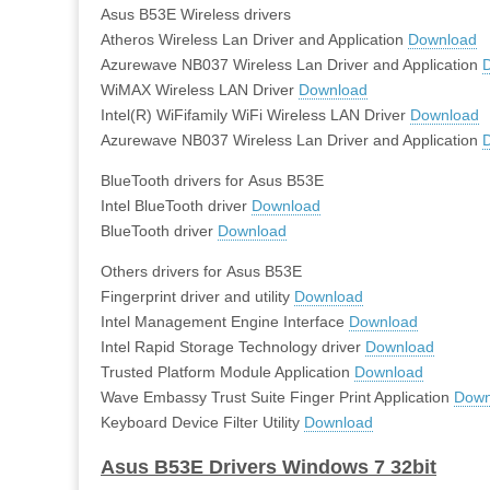
Asus B53E Wireless drivers
Atheros Wireless Lan Driver and Application
Download
Azurewave NB037 Wireless Lan Driver and Application
WiMAX Wireless LAN Driver
Download
Intel(R) WiFifamily WiFi Wireless LAN Driver
Download
Azurewave NB037 Wireless Lan Driver and Application
BlueTooth drivers for Asus B53E
Intel BlueTooth driver
Download
BlueTooth driver
Download
Others drivers for Asus B53E
Fingerprint driver and utility
Download
Intel Management Engine Interface
Download
Intel Rapid Storage Technology driver
Download
Trusted Platform Module Application
Download
Wave Embassy Trust Suite Finger Print Application
Down
Keyboard Device Filter Utility
Download
Asus B53E Drivers Windows 7 32bit