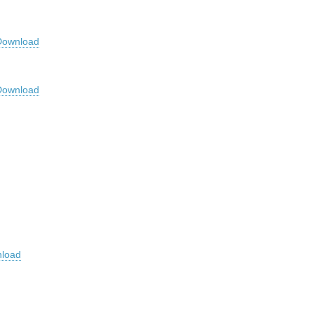
Download
Download
load