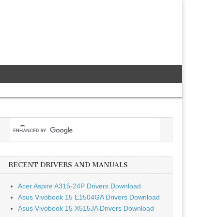
RECENT DRIVERS AND MANUALS
Acer Aspire A315-24P Drivers Download
Asus Vivobook 15 E1504GA Drivers Download
Asus Vivobook 15 X515JA Drivers Download