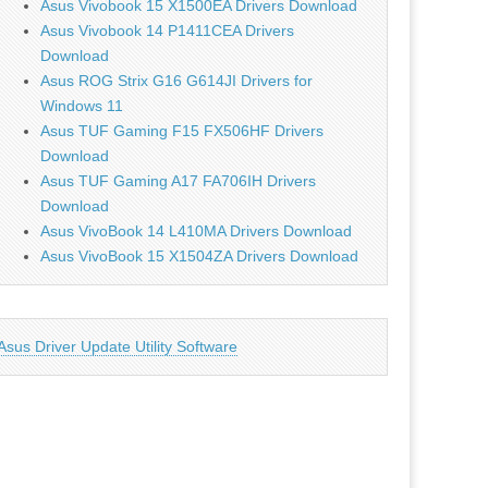
Asus Vivobook 15 X1500EA Drivers Download
Asus Vivobook 14 P1411CEA Drivers
Download
Asus ROG Strix G16 G614JI Drivers for
Windows 11
Asus TUF Gaming F15 FX506HF Drivers
Download
Asus TUF Gaming A17 FA706IH Drivers
Download
Asus VivoBook 14 L410MA Drivers Download
Asus VivoBook 15 X1504ZA Drivers Download
Asus Driver Update Utility Software