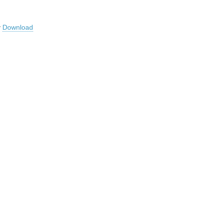
y
Download