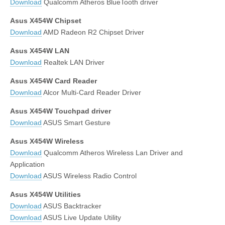
Download
Qualcomm Atheros BlueTooth driver
Asus X454W Chipset
Download
AMD Radeon R2 Chipset Driver
Asus X454W LAN
Download
Realtek LAN Driver
Asus X454W Card Reader
Download
Alcor Multi-Card Reader Driver
Asus X454W Touchpad driver
Download
ASUS Smart Gesture
Asus X454W Wireless
Download
Qualcomm Atheros Wireless Lan Driver and
Application
Download
ASUS Wireless Radio Control
Asus X454W Utilities
Download
ASUS Backtracker
Download
ASUS Live Update Utility