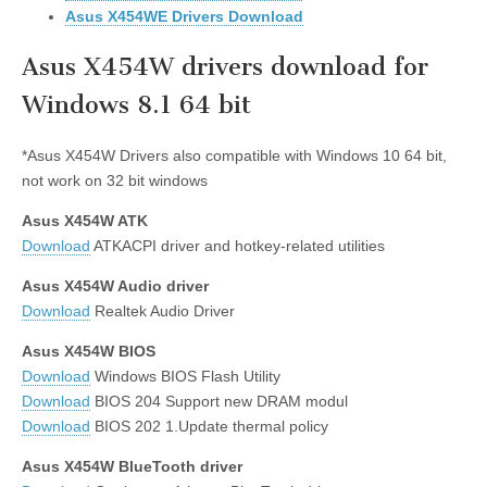
Asus X454WE Drivers Download
Asus X454W drivers download for
Windows 8.1 64 bit
*Asus X454W Drivers also compatible with Windows 10 64 bit,
not work on 32 bit windows
Asus X454W ATK
Download
ATKACPI driver and hotkey-related utilities
Asus X454W Audio driver
Download
Realtek Audio Driver
Asus X454W BIOS
Download
Windows BIOS Flash Utility
Download
BIOS 204 Support new DRAM modul
Download
BIOS 202 1.Update thermal policy
Asus X454W BlueTooth driver