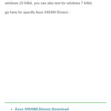
windows 10 64bit. you can also test for windows 7 64bit.
go here for specific Asus X454W Drivers :
Asus X454WA Drivers Download