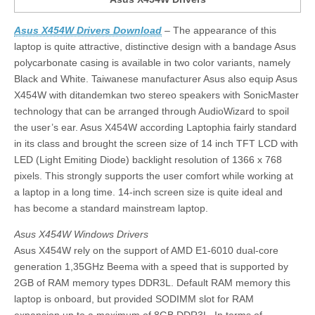
Asus X454W Drivers Download
– The appearance of this
laptop is quite attractive, distinctive design with a bandage Asus
polycarbonate casing is available in two color variants, namely
Black and White. Taiwanese manufacturer Asus also equip Asus
X454W with ditandemkan two stereo speakers with SonicMaster
technology that can be arranged through AudioWizard to spoil
the user’s ear. Asus X454W according Laptophia fairly standard
in its class and brought the screen size of 14 inch TFT LCD with
LED (Light Emiting Diode) backlight resolution of 1366 x 768
pixels. This strongly supports the user comfort while working at
a laptop in a long time. 14-inch screen size is quite ideal and
has become a standard mainstream laptop.
Asus X454W Windows Drivers
Asus X454W rely on the support of AMD E1-6010 dual-core
generation 1,35GHz Beema with a speed that is supported by
2GB of RAM memory types DDR3L. Default RAM memory this
laptop is onboard, but provided SODIMM slot for RAM
expansion up to a maximum of 8GB DDR3L. In terms of