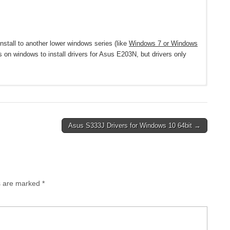
nstall to another lower windows series (like
Windows 7 or Windows
s on windows to install drivers for Asus E203N, but drivers only
ws 10 64-bit
Asus S333J Drivers for Windows 10 64bit →
12.0.0.919
Download
ds are marked
*
ownload