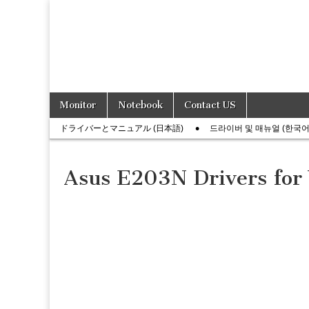
Skip
Main
Monitor
Notebook
Contact US
to
menu
Sub
content
ドライバーとマニュアル (日本語)
드라이버 및 매뉴얼 (한국어
menu
Asus E203N Drivers for