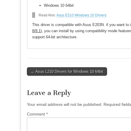
Windows 10 64bit
Read Also:
Asus E510 Windows 10 Drivers
This driver is compatible with Asus E203N. if you want to i
8/8.1
), you can install by using compatibility mode feature
support 64-bit architecture.
Download Asus E203N Drivers for Windo
Asus E203N BIOS
Post
← Asus L210 Drivers for Windows 10 64bit
BIOS 321
Download
navigation
BIOS 318
Download
BIOS 314
Download
Leave a Reply
Asus E203N Networking drivers
Qualcomm Atheros Wireless Lan Driver and Application V
Your email address will not be published.
Required fiel
ASUS Wireless Radio Control V1.0.0.12
Download
Comment
*
Chipset
Intel INF Update Driver V10.1.17.1
Download
Intel(R) Trusted Execution Engine Interface V3.0.0.1115
D