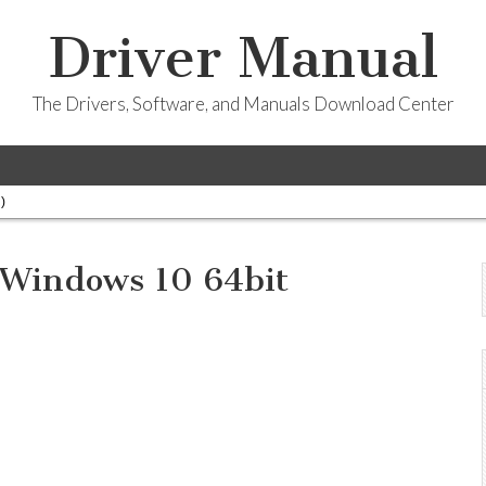
Driver Manual
The Drivers, Software, and Manuals Download Center
)
 Windows 10 64bit