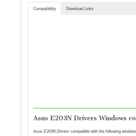
Compatibility
Download Links
Asus E203N Drivers Windows com
Asus E203N Drivers
compatible with the following window