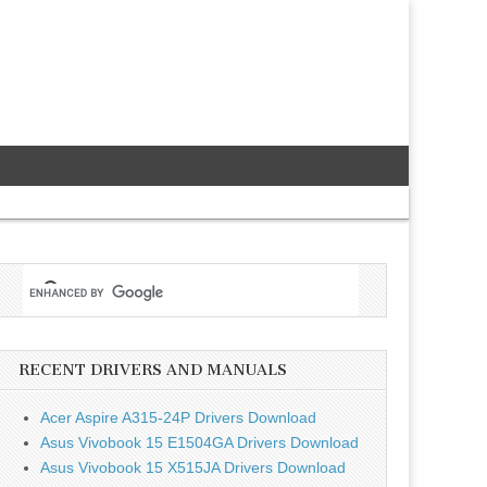
RECENT DRIVERS AND MANUALS
Acer Aspire A315-24P Drivers Download
Asus Vivobook 15 E1504GA Drivers Download
Asus Vivobook 15 X515JA Drivers Download