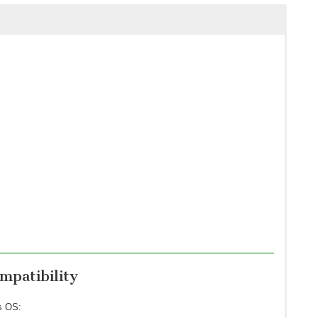
patibility
s OS: