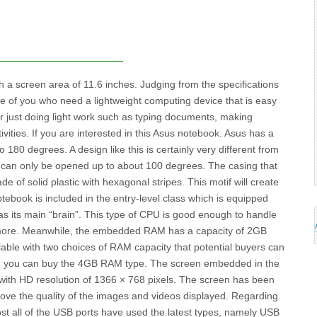
a screen area of ​​11.6 inches. Judging from the specifications
ose of you who need a lightweight computing device that is easy
or just doing light work such as typing documents, making
ities. If you are interested in this Asus notebook. Asus has a
80 degrees. A design like this is certainly very different from
can only be opened up to about 100 degrees. The casing that
e of solid plastic with hexagonal stripes. This motif will create
book is included in the entry-level class which is equipped
as its main “brain”. This type of CPU is good enough to handle
 more. Meanwhile, the embedded RAM has a capacity of 2GB
able with two choices of RAM capacity that potential buyers can
h, you can buy the 4GB RAM type. The screen embedded in the
 with HD resolution of 1366 × 768 pixels. The screen has been
ove the quality of the images and videos displayed. Regarding
ost all of the USB ports have used the latest types, namely USB