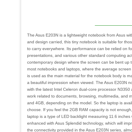
The Asus E203N is a lightweight notebook from Asus with 
and design carried, this tiny notebook is suitable for th
to carry everywhere. Its performance can be relied on f
presentations, and various other standard computing activ
contemporary design where the screen can be bent up to 1
most notebooks and laptops, where the average screen 
is used as the main material for the notebook body is mad
a beautiful impression when viewed. The Asus E203N note
with the latest Intel Celeron dual-core processor N3350 
work related to documents, browsing, multimedia, and
and 4GB, depending on the model. So the laptop is avail
choose. If you feel the 2GB RAM capacity is not enoug
laptop is a type of LED backlight measuring 11.6 inches
enhanced with Asus Splendid technology, which will impr
the connectivity provided in the Asus E203N series, alm