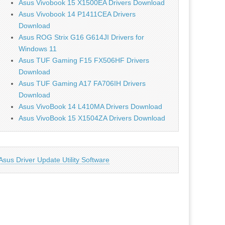
Asus Vivobook 15 X1500EA Drivers Download
Asus Vivobook 14 P1411CEA Drivers
Download
Asus ROG Strix G16 G614JI Drivers for
Windows 11
Asus TUF Gaming F15 FX506HF Drivers
Download
Asus TUF Gaming A17 FA706IH Drivers
Download
Asus VivoBook 14 L410MA Drivers Download
Asus VivoBook 15 X1504ZA Drivers Download
Asus Driver Update Utility Software