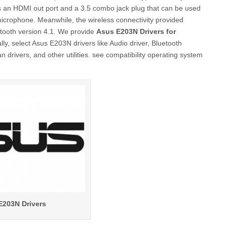
 is an HDMI out port and a 3.5 combo jack plug that can be used
microphone. Meanwhile, the wireless connectivity provided
etooth version 4.1. We provide
Asus E203N Drivers for
y, select Asus E203N drivers like Audio driver, Bluetooth
 drivers, and other utilities. see compatibility operating system
E203N Drivers