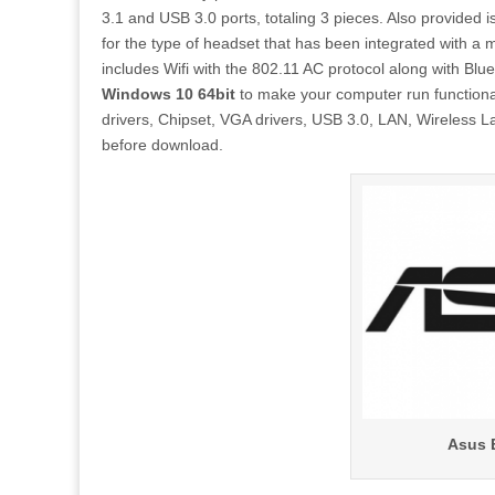
3.1 and USB 3.0 ports, totaling 3 pieces. Also provided
for the type of headset that has been integrated with a 
includes Wifi with the 802.11 AC protocol along with Blu
Windows 10 64bit
to make your computer run functionall
drivers, Chipset, VGA drivers, USB 3.0, LAN, Wireless Lan
before download.
Asus 