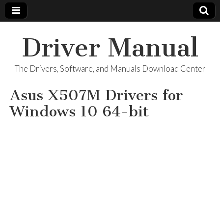
Driver Manual
The Drivers, Software, and Manuals Download Center
Asus X507M Drivers for
Windows 10 64-bit