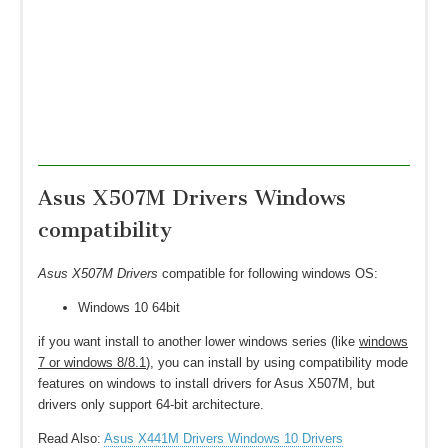
Asus X507M Drivers Windows
compatibility
Asus X507M Drivers
compatible for following windows OS:
Windows 10 64bit
if you want install to another lower windows series (like
windows
7 or windows 8/8.1
), you can install by using compatibility mode
features on windows to install drivers for Asus X507M, but
drivers only support 64-bit architecture.
Read Also:
Asus X441M Drivers Windows 10 Drivers