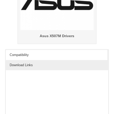
Asus X507M Drivers
Compatibility
Download Links