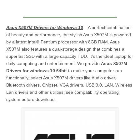
Asus X507M Drivers for Windows 10
– A perfect combination
of beauty and performance, the stylish Asus X507M is powered
by a latest Intel® Pentium processor with 8GB RAM. Asus
X507M also features a dual-storage design that combines a
superfast SSD with a large capacity HDD. It’s the ideal laptop for
daily computing and entertainment. We provide
Asus X507M
Drivers for windows 10 64bit
to make your computer run
functionally, select Asus X507M drivers like Audio driver,
Bluetooth drivers, Chipset, VGA drivers, USB 3.0, LAN, Wireless
Lan drivers and other utilities. see compatibility operating
system before download.