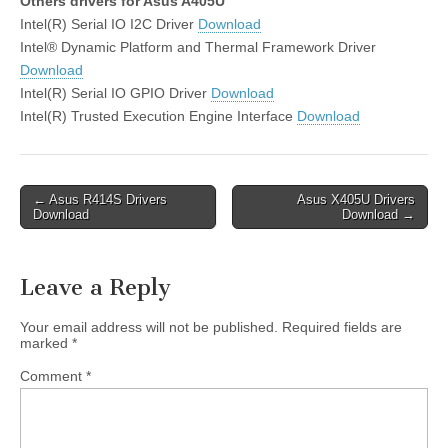
Others drivers for Asus A405U
Intel(R) Serial IO I2C Driver
Download
Intel® Dynamic Platform and Thermal Framework Driver
Download
Intel(R) Serial IO GPIO Driver
Download
Intel(R) Trusted Execution Engine Interface
Download
Post
← Asus R414S Drivers
Asus X405U Drivers
Download
Download →
navigation
Leave a Reply
Your email address will not be published.
Required fields are
marked
*
Comment
*