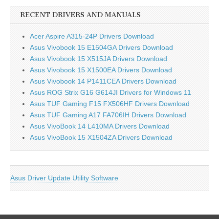
RECENT DRIVERS AND MANUALS
Acer Aspire A315-24P Drivers Download
Asus Vivobook 15 E1504GA Drivers Download
Asus Vivobook 15 X515JA Drivers Download
Asus Vivobook 15 X1500EA Drivers Download
Asus Vivobook 14 P1411CEA Drivers Download
Asus ROG Strix G16 G614JI Drivers for Windows 11
Asus TUF Gaming F15 FX506HF Drivers Download
Asus TUF Gaming A17 FA706IH Drivers Download
Asus VivoBook 14 L410MA Drivers Download
Asus VivoBook 15 X1504ZA Drivers Download
Asus Driver Update Utility Software