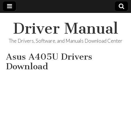
Driver Manual
The Drivers, Software, and Manuals Download Center
Asus A405U Drivers
Download