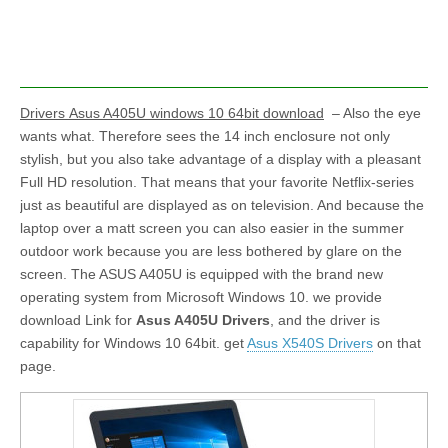
Drivers Asus A405U windows 10 64bit download
– Also the eye
wants what. Therefore sees the 14 inch enclosure not only
stylish, but you also take advantage of a display with a pleasant
Full HD resolution. That means that your favorite Netflix-series
just as beautiful are displayed as on television. And because the
laptop over a matt screen you can also easier in the summer
outdoor work because you are less bothered by glare on the
screen. The ASUS A405U is equipped with the brand new
operating system from Microsoft Windows 10. we provide
download Link for
Asus A405U Drivers
, and the driver is
capability for Windows 10 64bit. get
Asus X540S Drivers
on that
page.