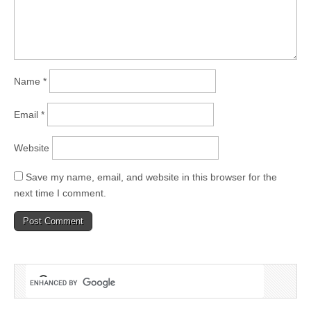
Name
*
Email
*
Website
Save my name, email, and website in this browser for the
next time I comment.