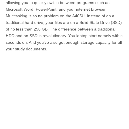
allowing you to quickly switch between programs such as
Microsoft Word, PowerPoint, and your internet browser.
Multitasking is so no problem on the A405U. Instead of on a
traditional hard drive, your files are on a Solid State Drive (SSD)
of no less than 256 GB. The difference between a traditional
HDD and an SSD is revolutionary. You laptop start namely within
seconds on. And you’ve also got enough storage capacity for all
your study documents.