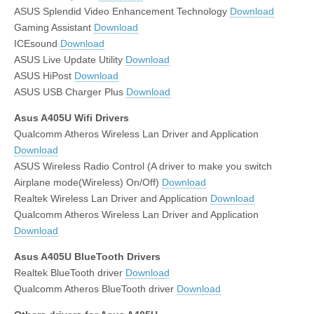
ASUS Splendid Video Enhancement Technology
Download
Gaming Assistant
Download
ICEsound
Download
ASUS Live Update Utility
Download
ASUS HiPost
Download
ASUS USB Charger Plus
Download
Asus A405U Wifi Drivers
Qualcomm Atheros Wireless Lan Driver and Application
Download
ASUS Wireless Radio Control (A driver to make you switch
Airplane mode(Wireless) On/Off)
Download
Realtek Wireless Lan Driver and Application
Download
Qualcomm Atheros Wireless Lan Driver and Application
Download
Asus A405U BlueTooth Drivers
Realtek BlueTooth driver
Download
Qualcomm Atheros BlueTooth driver
Download