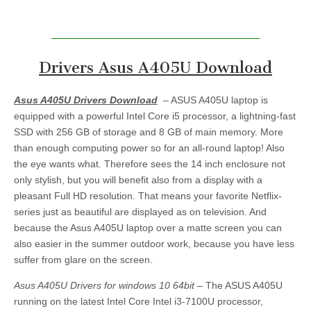
Drivers Asus A405U Download
Asus A405U Drivers Download
– ASUS A405U laptop is
equipped with a powerful Intel Core i5 processor, a lightning-fast
SSD with 256 GB of storage and 8 GB of main memory. More
than enough computing power so for an all-round laptop! Also
the eye wants what. Therefore sees the 14 inch enclosure not
only stylish, but you will benefit also from a display with a
pleasant Full HD resolution. That means your favorite Netflix-
series just as beautiful are displayed as on television. And
because the Asus A405U laptop over a matte screen you can
also easier in the summer outdoor work, because you have less
suffer from glare on the screen.
Asus A405U Drivers for windows 10 64bit
– The ASUS A405U
running on the latest Intel Core Intel i3-7100U processor,