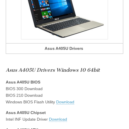
Asus A405U Drivers
Asus A405U Drivers Windows 10 64bit
Asus A405U BIOS
BIOS 300 Download
BIOS 210 Download
Windows BIOS Flash Utility
Download
Asus A405U Chipset
Intel INF Update Driver
Download