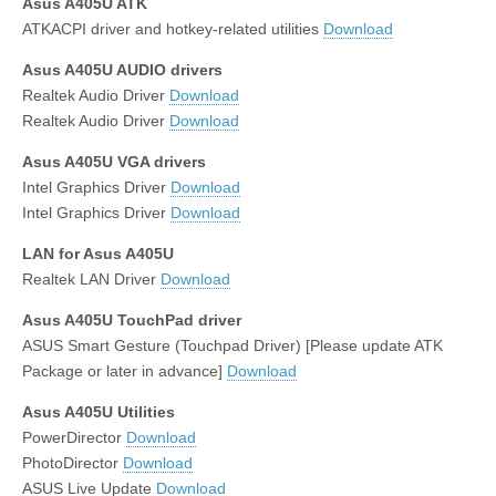
Asus A405U ATK
ATKACPI driver and hotkey-related utilities
Download
Asus A405U AUDIO drivers
Realtek Audio Driver
Download
Realtek Audio Driver
Download
Asus A405U VGA drivers
Intel Graphics Driver
Download
Intel Graphics Driver
Download
LAN for Asus A405U
Realtek LAN Driver
Download
Asus A405U TouchPad driver
ASUS Smart Gesture (Touchpad Driver) [Please update ATK
Package or later in advance]
Download
Asus A405U Utilities
PowerDirector
Download
PhotoDirector
Download
ASUS Live Update
Download