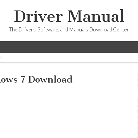
Driver Manual
The Drivers, Software, and Manuals Download Center
)
ows 7 Download