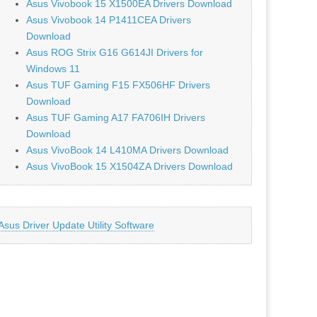
Asus Vivobook 15 X1500EA Drivers Download
Asus Vivobook 14 P1411CEA Drivers
Download
Asus ROG Strix G16 G614JI Drivers for
Windows 11
Asus TUF Gaming F15 FX506HF Drivers
Download
Asus TUF Gaming A17 FA706IH Drivers
Download
Asus VivoBook 14 L410MA Drivers Download
Asus VivoBook 15 X1504ZA Drivers Download
Asus Driver Update Utility Software