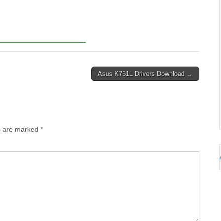
Asus K751L Drivers Download →
ds are marked
*