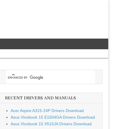
RECENT DRIVERS AND MANUALS
Acer Aspire A315-24P Drivers Download
Asus Vivobook 15 E1504GA Drivers Download
Asus Vivobook 15 X515JA Drivers Download