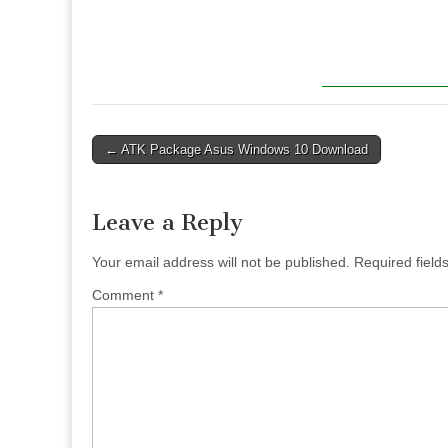
Post
← ATK Package Asus Windows 10 Download
navigation
Leave a Reply
Your email address will not be published.
Required fiel
Comment
*