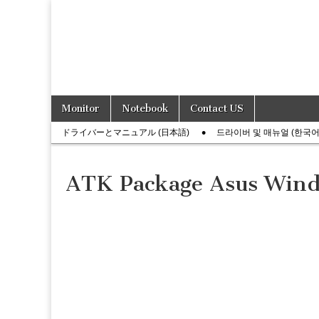
Skip
Main
Monitor
Notebook
Contact US
to
menu
Sub
content
ドライバーとマニュアル (日本語)
드라이버 및 매뉴얼 (한국어
menu
ATK Package Asus Wind