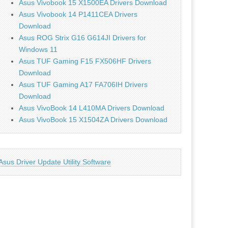
Asus Vivobook 15 X1500EA Drivers Download
Asus Vivobook 14 P1411CEA Drivers
Download
Asus ROG Strix G16 G614JI Drivers for
Windows 11
Asus TUF Gaming F15 FX506HF Drivers
Download
Asus TUF Gaming A17 FA706IH Drivers
Download
Asus VivoBook 14 L410MA Drivers Download
Asus VivoBook 15 X1504ZA Drivers Download
Asus Driver Update Utility Software