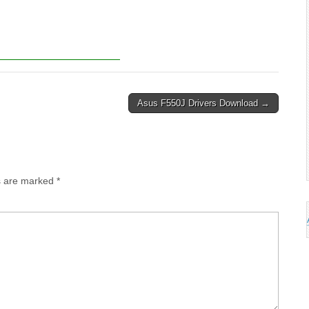
Asus F550J Drivers Download →
ds are marked
*