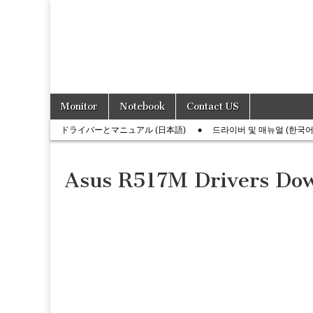
Skip
Main
Monitor
Notebook
Contact US
to
menu
Sub
content
ドライバーとマニュアル (日本語)
드라이버 및 매뉴얼 (한국어
menu
Asus R517M Drivers Do