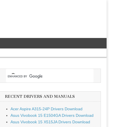
RECENT DRIVERS AND MANUALS
Acer Aspire A315-24P Drivers Download
Asus Vivobook 15 E1504GA Drivers Download
Asus Vivobook 15 X515JA Drivers Download