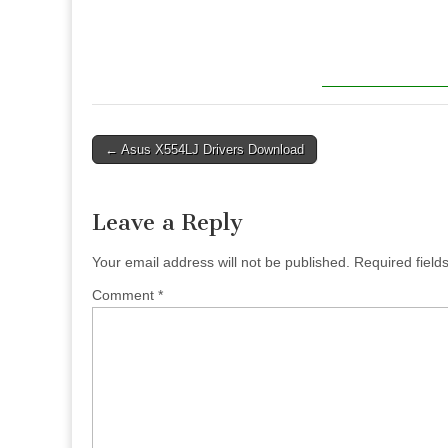
Post
← Asus X554LJ Drivers Download
navigation
Leave a Reply
Your email address will not be published.
Required fiel
Comment
*