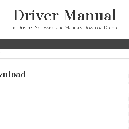
Driver Manual
The Drivers, Software, and Manuals Download Center
)
wnload