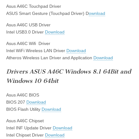
Asus A46C Touchpad Driver
ASUS Smart Gesture (Touchpad Driver) D
ownload
Asus A46C USB Driver
Intel USB3.0 Driver
Download
Asus A46C Wifi Driver
Intel WiFi Wireless LAN Driver
Download
Atheros Wireless Lan Driver and Application
Download
Drivers ASUS A46C Windows 8.1 64Bit and
Windows 10 64bit
Asus A46C BIOS
BIOS 207
Download
BIOS Flash Utility
Download
Asus A46C Chipset
Intel INF Update Driver
Download
Intel Chipset Driver
Download