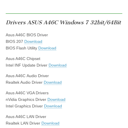
Drivers ASUS A46C Windows 7 32bit/64Bit
Asus A46C BIOS Driver
BIOS 207
Download
BIOS Flash Utility
Download
Asus A46C Chipset
Intel INF Update Driver
Download
Asus A46C Audio Driver
Realtek Audio Driver
Download
Asus A46C VGA Drivers
nVidia Graphics Driver
Download
Intel Graphics Driver
Download
Asus A46C LAN Driver
Realtek LAN Driver
Download