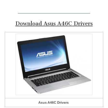
Download Asus A46C Drivers
Asus A46C Drivers