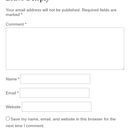
Your email address will not be published.
Required fields are
marked
*
Comment
*
Name
*
Email
*
Website
Save my name, email, and website in this browser for the
next time I comment.