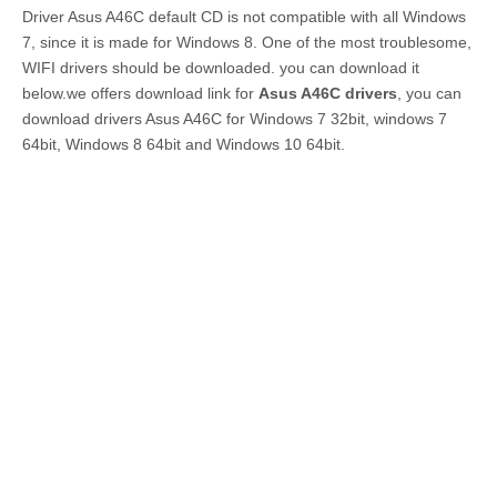
Driver Asus A46C default CD is not compatible with all Windows
7, since it is made for Windows 8. One of the most troublesome,
WIFI drivers should be downloaded. you can download it
below.we offers download link for
Asus A46C drivers
, you can
download drivers Asus A46C for Windows 7 32bit, windows 7
64bit, Windows 8 64bit and Windows 10 64bit.