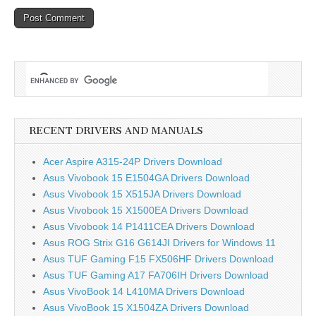
RECENT DRIVERS AND MANUALS
Acer Aspire A315-24P Drivers Download
Asus Vivobook 15 E1504GA Drivers Download
Asus Vivobook 15 X515JA Drivers Download
Asus Vivobook 15 X1500EA Drivers Download
Asus Vivobook 14 P1411CEA Drivers Download
Asus ROG Strix G16 G614JI Drivers for Windows 11
Asus TUF Gaming F15 FX506HF Drivers Download
Asus TUF Gaming A17 FA706IH Drivers Download
Asus VivoBook 14 L410MA Drivers Download
Asus VivoBook 15 X1504ZA Drivers Download