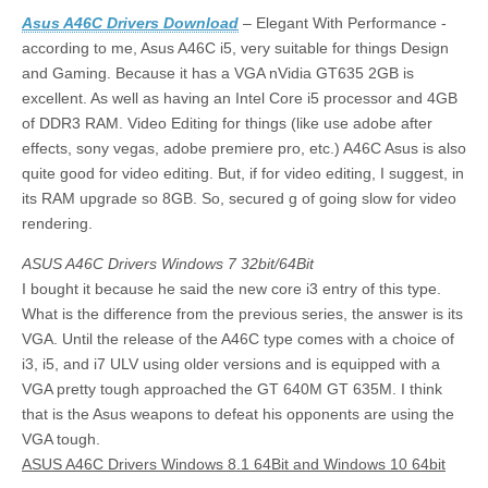
Asus A46C Drivers Download
– Elegant With Performance -
according to me, Asus A46C i5, very suitable for things Design
and Gaming. Because it has a VGA nVidia GT635 2GB is
excellent. As well as having an Intel Core i5 processor and 4GB
of DDR3 RAM. Video Editing for things (like use adobe after
effects, sony vegas, adobe premiere pro, etc.) A46C Asus is also
quite good for video editing. But, if for video editing, I suggest, in
its RAM upgrade so 8GB. So, secured g of going slow for video
rendering.
ASUS A46C Drivers Windows 7 32bit/64Bit
I bought it because he said the new core i3 entry of this type.
What is the difference from the previous series, the answer is its
VGA. Until the release of the A46C type comes with a choice of
i3, i5, and i7 ULV using older versions and is equipped with a
VGA pretty tough approached the GT 640M GT 635M. I think
that is the Asus weapons to defeat his opponents are using the
VGA tough.
ASUS A46C Drivers Windows 8.1 64Bit and Windows 10 64bit