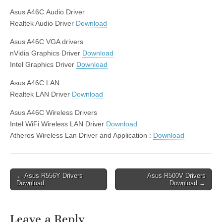
Asus A46C Audio Driver
Realtek Audio Driver
Download
Asus A46C VGA drivers
nVidia Graphics Driver
Download
Intel Graphics Driver
Download
Asus A46C LAN
Realtek LAN Driver
Download
Asus A46C Wireless Drivers
Intel WiFi Wireless LAN Driver
Download
Atheros Wireless Lan Driver and Application :
Download
Post
← Asus R556Y Drivers
Asus R500V Drivers
Download
Download →
navigation
Leave a Reply