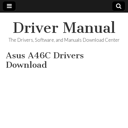
Driver Manual
The Drivers, Software, and Manuals Download Center
Asus A46C Drivers
Download