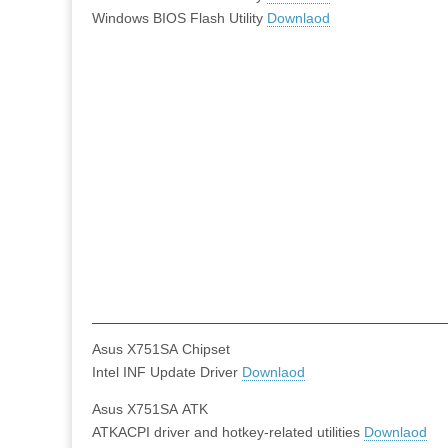
Windows BIOS Flash Utility
Downlaod
Asus X751SA Chipset
Intel INF Update Driver
Downlaod
Asus X751SA ATK
ATKACPI driver and hotkey-related utilities
Downlaod