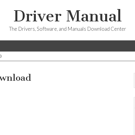
Driver Manual
The Drivers, Software, and Manuals Download Center
)
ownload