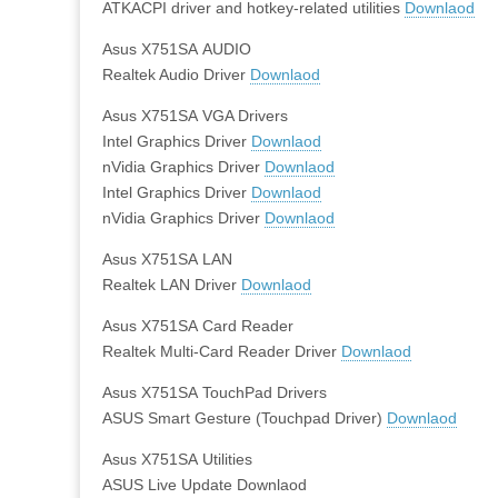
ATKACPI driver and hotkey-related utilities
Downlaod
Asus X751SA AUDIO
Realtek Audio Driver
Downlaod
Asus X751SA VGA Drivers
Intel Graphics Driver
Downlaod
nVidia Graphics Driver
Downlaod
Intel Graphics Driver
Downlaod
nVidia Graphics Driver
Downlaod
Asus X751SA LAN
Realtek LAN Driver
Downlaod
Asus X751SA Card Reader
Realtek Multi-Card Reader Driver
Downlaod
Asus X751SA TouchPad Drivers
ASUS Smart Gesture (Touchpad Driver)
Downlaod
Asus X751SA Utilities
ASUS Live Update Downlaod