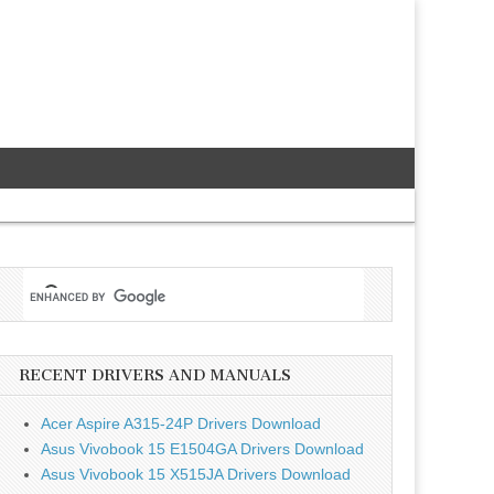
RECENT DRIVERS AND MANUALS
Acer Aspire A315-24P Drivers Download
Asus Vivobook 15 E1504GA Drivers Download
Asus Vivobook 15 X515JA Drivers Download