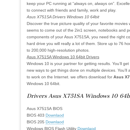
keep your PC running at “always on, always on”. Excell
to connect with friends and family, work and play.
Asus X751SA Drivers Windows 10 64bit
Discover the true picture quality of your favorite movie
seems to come out of the 2in1 screen, notebooks and porta
components of your Asus X751SA, you need the right cont
hard drive you will really a lot of them. Store up to 76 
to 200,000 high-resolution photos.
Asus X751SA Windows 10 64bit Drivers
Windows 10 is your partner for getting results. You’ll ge
new ways to get things done on multiple devices. You’ll 
to work on the Internet. we offers download for
Asus X7
Windows 10 64bit.
Drivers Asus X751SA Windows 10 64b
Asus X751SA BIOS
BIOS 403
Downlaod
BIOS 205
Downlaod
Windows BIOS Flash Utility
Downlaod