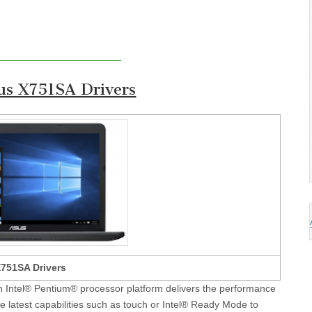
s X751SA Drivers
751SA Drivers
 Intel® Pentium® processor platform delivers the performance
e latest capabilities such as touch or Intel® Ready Mode to