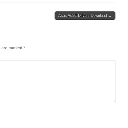
Asus A53E Drivers Download →
ds are marked
*