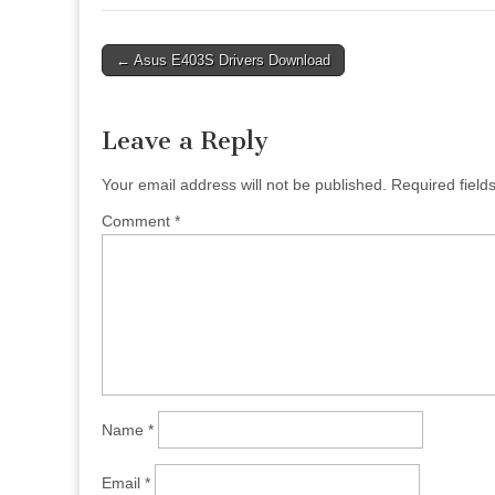
Post
← Asus E403S Drivers Download
navigation
Leave a Reply
Your email address will not be published.
Required fiel
Comment
*
Name
*
Email
*