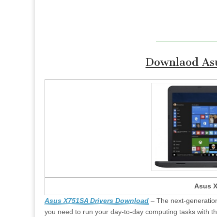
Downlaod Asu
Asus X
Asus X751SA Drivers Download
– The next-generation
you need to run your day-to-day computing tasks with th