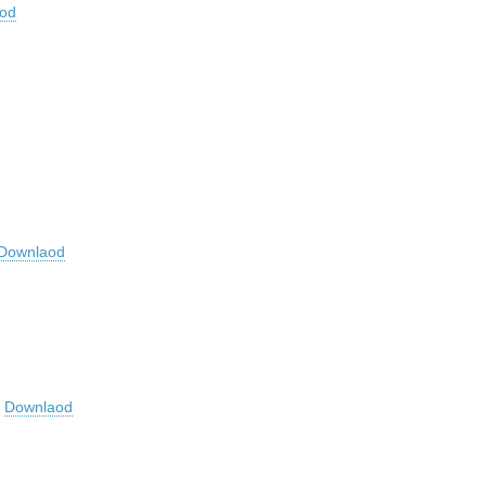
od
Downlaod
r
Downlaod