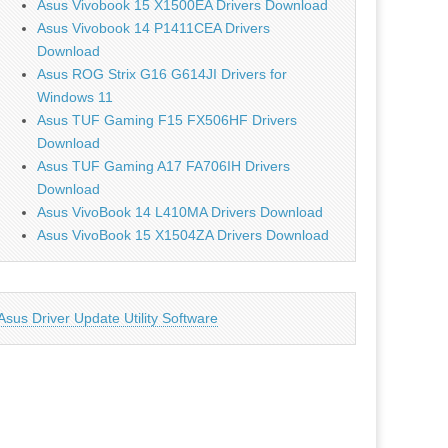
Asus Vivobook 15 X1500EA Drivers Download
Asus Vivobook 14 P1411CEA Drivers
Download
Asus ROG Strix G16 G614JI Drivers for
Windows 11
Asus TUF Gaming F15 FX506HF Drivers
Download
Asus TUF Gaming A17 FA706IH Drivers
Download
Asus VivoBook 14 L410MA Drivers Download
Asus VivoBook 15 X1504ZA Drivers Download
Asus Driver Update Utility Software