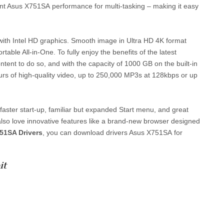
ent Asus X751SA performance for multi-tasking – making it easy
s with Intel HD graphics. Smooth image in Ultra HD 4K format
ble All-in-One. To fully enjoy the benefits of the latest
ent to do so, and with the capacity of 1000 GB on the built-in
hours of high-quality video, up to 250,000 MP3s at 128kbps or up
t faster start-up, familiar but expanded Start menu, and great
also love innovative features like a brand-new browser designed
51SA Drivers
, you can download drivers Asus X751SA for
it