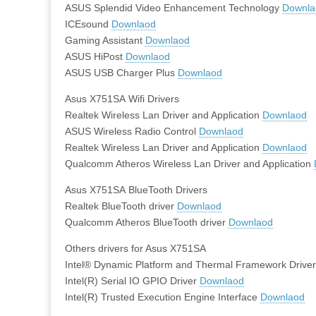
ASUS Splendid Video Enhancement Technology
Downla
ICEsound
Downlaod
Gaming Assistant
Downlaod
ASUS HiPost
Downlaod
ASUS USB Charger Plus
Downlaod
Asus X751SA Wifi Drivers
Realtek Wireless Lan Driver and Application
Downlaod
ASUS Wireless Radio Control
Downlaod
Realtek Wireless Lan Driver and Application
Downlaod
Qualcomm Atheros Wireless Lan Driver and Application
Asus X751SA BlueTooth Drivers
Realtek BlueTooth driver
Downlaod
Qualcomm Atheros BlueTooth driver
Downlaod
Others drivers for Asus X751SA
Intel® Dynamic Platform and Thermal Framework Drive
Intel(R) Serial IO GPIO Driver
Downlaod
Intel(R) Trusted Execution Engine Interface
Downlaod