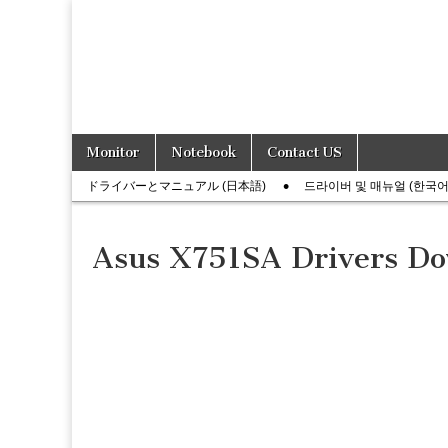
Skip
Main
Monitor
Notebook
Contact US
to
menu
Sub
content
ドライバーとマニュアル (日本語)
드라이버 및 매뉴얼 (한국어
menu
Asus X751SA Drivers D