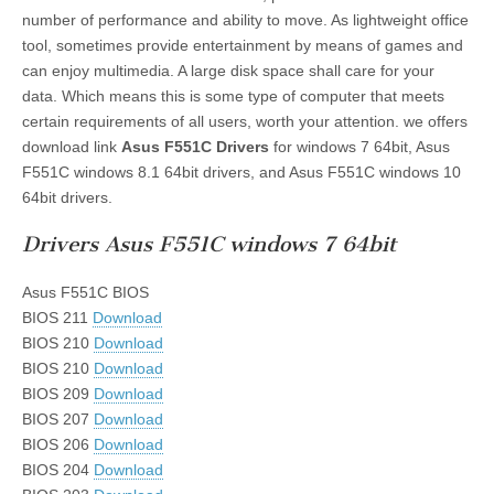
number of performance and ability to move. As lightweight office
tool, sometimes provide entertainment by means of games and
can enjoy multimedia. A large disk space shall care for your
data. Which means this is some type of computer that meets
certain requirements of all users, worth your attention. we offers
download link
Asus F551C Drivers
for windows 7 64bit, Asus
F551C windows 8.1 64bit drivers, and Asus F551C windows 10
64bit drivers.
Drivers Asus F551C windows 7 64bit
Asus F551C BIOS
BIOS 211
Download
BIOS 210
Download
BIOS 210
Download
BIOS 209
Download
BIOS 207
Download
BIOS 206
Download
BIOS 204
Download