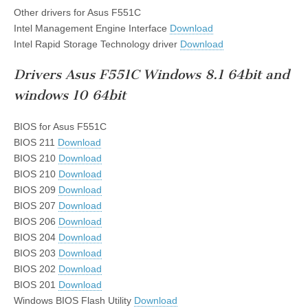
Other drivers for Asus F551C
Intel Management Engine Interface
Download
Intel Rapid Storage Technology driver
Download
Drivers Asus F551C Windows 8.1 64bit and
windows 10 64bit
BIOS for Asus F551C
BIOS 211
Download
BIOS 210
Download
BIOS 210
Download
BIOS 209
Download
BIOS 207
Download
BIOS 206
Download
BIOS 204
Download
BIOS 203
Download
BIOS 202
Download
BIOS 201
Download
Windows BIOS Flash Utility
Download