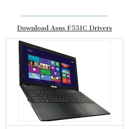
Download Asus F551C Drivers