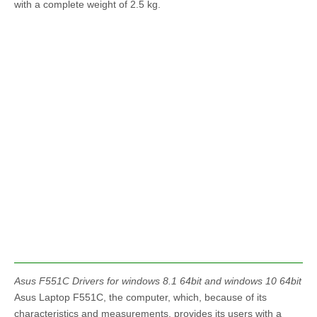
with a complete weight of 2.5 kg.
Asus F551C Drivers for windows 8.1 64bit and windows 10 64bit
Asus Laptop F551C, the computer, which, because of its
characteristics and measurements, provides its users with a