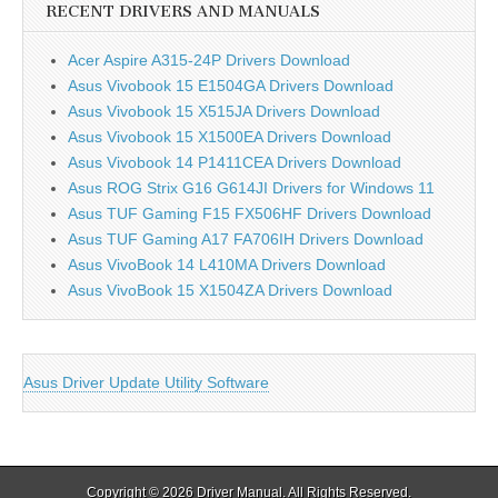
RECENT DRIVERS AND MANUALS
Acer Aspire A315-24P Drivers Download
Asus Vivobook 15 E1504GA Drivers Download
Asus Vivobook 15 X515JA Drivers Download
Asus Vivobook 15 X1500EA Drivers Download
Asus Vivobook 14 P1411CEA Drivers Download
Asus ROG Strix G16 G614JI Drivers for Windows 11
Asus TUF Gaming F15 FX506HF Drivers Download
Asus TUF Gaming A17 FA706IH Drivers Download
Asus VivoBook 14 L410MA Drivers Download
Asus VivoBook 15 X1504ZA Drivers Download
Asus Driver Update Utility Software
Copyright © 2026
Driver Manual
. All Rights Reserved.