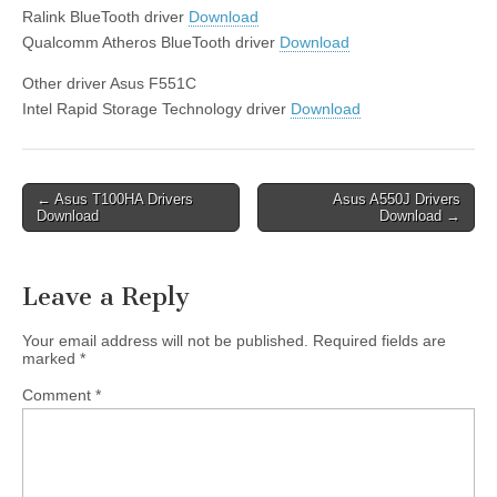
Ralink BlueTooth driver
Download
Qualcomm Atheros BlueTooth driver
Download
Other driver Asus F551C
Intel Rapid Storage Technology driver
Download
Post
← Asus T100HA Drivers
Asus A550J Drivers
Download
Download →
navigation
Leave a Reply
Your email address will not be published.
Required fields are
marked
*
Comment
*