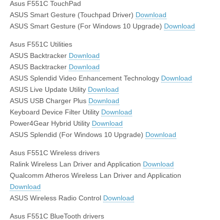
Asus F551C TouchPad
ASUS Smart Gesture (Touchpad Driver)
Download
ASUS Smart Gesture (For Windows 10 Upgrade)
Download
Asus F551C Utilities
ASUS Backtracker
Download
ASUS Backtracker
Download
ASUS Splendid Video Enhancement Technology
Download
ASUS Live Update Utility
Download
ASUS USB Charger Plus
Download
Keyboard Device Filter Utility
Download
Power4Gear Hybrid Utility
Download
ASUS Splendid (For Windows 10 Upgrade)
Download
Asus F551C Wireless drivers
Ralink Wireless Lan Driver and Application
Download
Qualcomm Atheros Wireless Lan Driver and Application
Download
ASUS Wireless Radio Control
Download
Asus F551C BlueTooth drivers