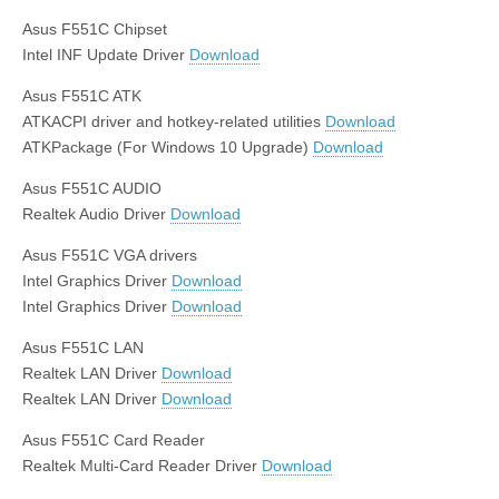
Asus F551C Chipset
Intel INF Update Driver
Download
Asus F551C ATK
ATKACPI driver and hotkey-related utilities
Download
ATKPackage (For Windows 10 Upgrade)
Download
Asus F551C AUDIO
Realtek Audio Driver
Download
Asus F551C VGA drivers
Intel Graphics Driver
Download
Intel Graphics Driver
Download
Asus F551C LAN
Realtek LAN Driver
Download
Realtek LAN Driver
Download
Asus F551C Card Reader
Realtek Multi-Card Reader Driver
Download