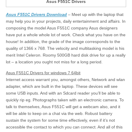
Asus F551C Drivers
Asus F551C Drivers Download
– Meet up with the laptop that
may help you in your projects, daily entertainment and affairs. In
composing the model Asus F551C company Asus designers
have put a whole whole lot of work. Check what you have on the
house! In addition, the grade of the image corresponds to the
quality of 1366 x 768. The velocity and multitasking model is his
merit Intel Celeron. Roomy 500GB hard disk drive for up a really
lot – a location you ought not miss for a long period.
Asus F551C Drivers for windows 7 64bit
Internet access warrant you, amongst others, Network and wlan
adapter, which are built in the laptop. These devices will see
some USB inputs. And with an Sdcard reader you’ll be able to
quickly rip eg. Photographs taken with an electronic camera. To
talk to themselves, Asus F551C will get a webcam also, and it
will be able to keep on a chat via the web. Robust battery
sustain the system for some time effectively, even if it’s not
accessible the contact to which you can connect. And all of this