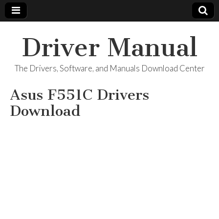
Driver Manual
The Drivers, Software, and Manuals Download Center
Asus F551C Drivers
Download