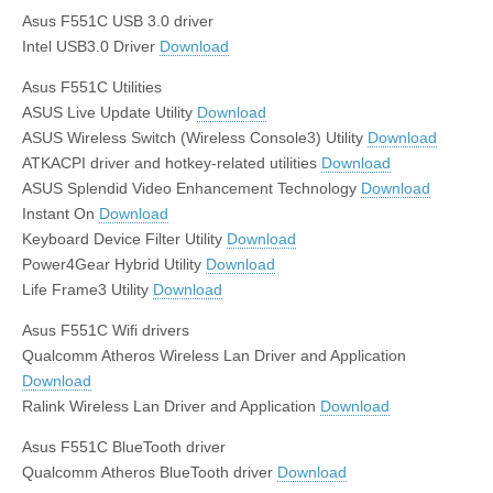
Asus F551C USB 3.0 driver
Intel USB3.0 Driver
Download
Asus F551C Utilities
ASUS Live Update Utility
Download
ASUS Wireless Switch (Wireless Console3) Utility
Download
ATKACPI driver and hotkey-related utilities
Download
ASUS Splendid Video Enhancement Technology
Download
Instant On
Download
Keyboard Device Filter Utility
Download
Power4Gear Hybrid Utility
Download
Life Frame3 Utility
Download
Asus F551C Wifi drivers
Qualcomm Atheros Wireless Lan Driver and Application
Download
Ralink Wireless Lan Driver and Application
Download
Asus F551C BlueTooth driver
Qualcomm Atheros BlueTooth driver
Download