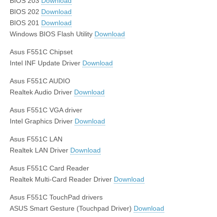
BIOS 203
Download
BIOS 202
Download
BIOS 201
Download
Windows BIOS Flash Utility
Download
Asus F551C Chipset
Intel INF Update Driver
Download
Asus F551C AUDIO
Realtek Audio Driver
Download
Asus F551C VGA driver
Intel Graphics Driver
Download
Asus F551C LAN
Realtek LAN Driver
Download
Asus F551C Card Reader
Realtek Multi-Card Reader Driver
Download
Asus F551C TouchPad drivers
ASUS Smart Gesture (Touchpad Driver)
Download