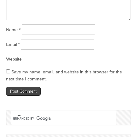
Name
*
Email
*
Website
Save my name, email, and website in this browser for the
next time I comment.