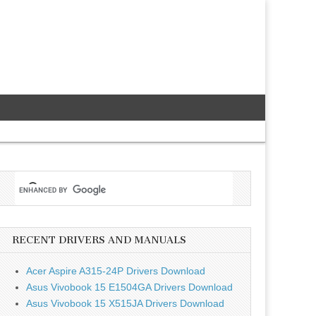
RECENT DRIVERS AND MANUALS
Acer Aspire A315-24P Drivers Download
Asus Vivobook 15 E1504GA Drivers Download
Asus Vivobook 15 X515JA Drivers Download