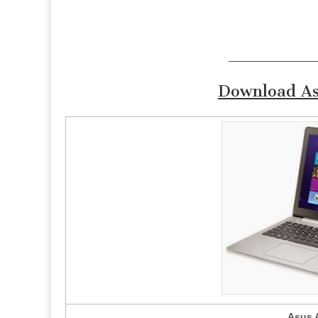
Download As
Asus 