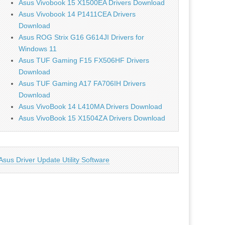
Asus Vivobook 15 X1500EA Drivers Download
Asus Vivobook 14 P1411CEA Drivers
Download
Asus ROG Strix G16 G614JI Drivers for
Windows 11
Asus TUF Gaming F15 FX506HF Drivers
Download
Asus TUF Gaming A17 FA706IH Drivers
Download
Asus VivoBook 14 L410MA Drivers Download
Asus VivoBook 15 X1504ZA Drivers Download
Asus Driver Update Utility Software