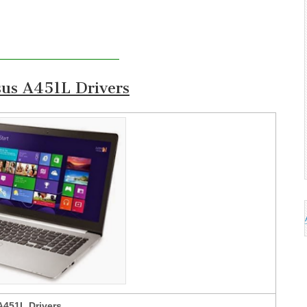
us A451L Drivers
A451L Drivers