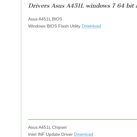
Drivers Asus A451L windows 7 64 bit 
Asus A451L BIOS
Windows BIOS Flash Utility
Download
Asus A451L Chipset
Intel INF Update Driver
Download