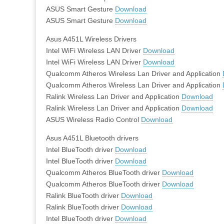
ASUS Smart Gesture
Download
ASUS Smart Gesture
Download
Asus A451L Wireless Drivers
Intel WiFi Wireless LAN Driver
Download
Intel WiFi Wireless LAN Driver
Download
Qualcomm Atheros Wireless Lan Driver and Application
Qualcomm Atheros Wireless Lan Driver and Application
Ralink Wireless Lan Driver and Application
Download
Ralink Wireless Lan Driver and Application
Download
ASUS Wireless Radio Control
Download
Asus A451L Bluetooth drivers
Intel BlueTooth driver
Download
Intel BlueTooth driver
Download
Qualcomm Atheros BlueTooth driver
Download
Qualcomm Atheros BlueTooth driver
Download
Ralink BlueTooth driver
Download
Ralink BlueTooth driver
Download
Intel BlueTooth driver
Download