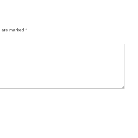
ds are marked
*