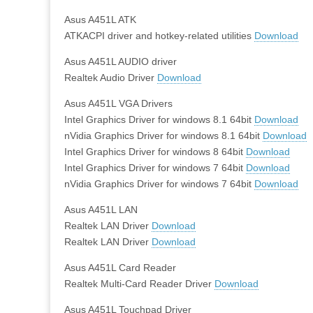
Asus A451L ATK
ATKACPI driver and hotkey-related utilities
Download
Asus A451L AUDIO driver
Realtek Audio Driver
Download
Asus A451L VGA Drivers
Intel Graphics Driver for windows 8.1 64bit
Download
nVidia Graphics Driver for windows 8.1 64bit
Download
Intel Graphics Driver for windows 8 64bit
Download
Intel Graphics Driver for windows 7 64bit
Download
nVidia Graphics Driver for windows 7 64bit
Download
Asus A451L LAN
Realtek LAN Driver
Download
Realtek LAN Driver
Download
Asus A451L Card Reader
Realtek Multi-Card Reader Driver
Download
Asus A451L Touchpad Driver