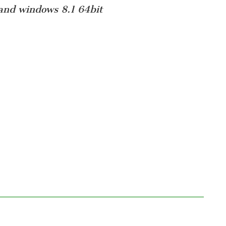
and windows 8.1 64bit