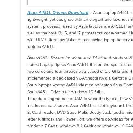
Asus A451L Drivers Download
– Asus Laptop A451L is a
lightweight, yet designed with an elegant and luxurious 
system, processor used by Asus laptops are A451L Intel®
well as the core i3, i5, and i7 processors code-named H
with ULV / Ultra Low Voltage thus saving laptop battery 
laptops A451L.
Asus A451L Drivers for windows 7 64 bit and windows 8.
Latest Laptop Specs Asus A451L this on the spur kitche
two cores and four threads at a speed of 1.6 GHz and 
implemented a dedicated VGA tingggi Nvidia Geforce GT
Asus laptops worthy A451L claimed as laptop Asus Gamin
Asus A451L Drivers for windows 10 64bit
To update upgrades the RAM to wear the type of Low Vol
inside and back cover. Asus A451L chiclet keyboard. Em
2, Card reader, DVD SuperMulti, Buddy Jack (audio-mic 
letter K filings) and Power Port. we offers download for
A
windows 7 64bit, windows 8.1 64bit and windows 10 64bi