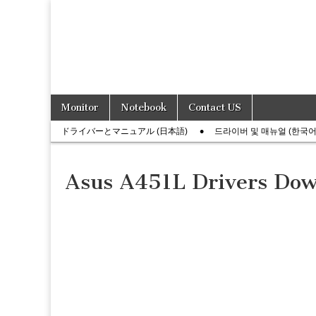
Skip
Main
Monitor
Notebook
Contact US
to
menu
Sub
content
ドライバーとマニュアル (日本語)
드라이버 및 매뉴얼 (한국어
menu
Asus A451L Drivers Do