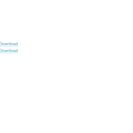
Download
Download