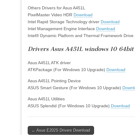
Others Drivers for Asus A451L
PixelMaster Video HDR
Download
Intel Rapid Storage Technology driver
Download
Intel Management Engine Interface
Download
Intel® Dynamic Platform and Thermal Framework Drive
Drivers Asus A451L windows 10 64bit
Asus A451L ATK driver
ATKPackage (For Windows 10 Upgrade)
Download
Asus A451L Pointing Device
ASUS Smart Gesture (For Windows 10 Upgrade)
Downl
Asus A451L Utilities
ASUS Splendid (For Windows 10 Upgrade)
Download
Post
← Asus E202S Drivers Download