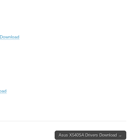
Download
oad
Asus X540SA Drivers Download →