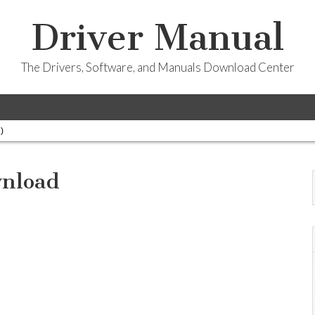
Driver Manual
The Drivers, Software, and Manuals Download Center
)
wnload