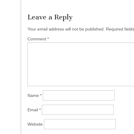
navigation
Leave a Reply
Your email address will not be published.
Required fiel
Comment
*
Name
*
Email
*
Website