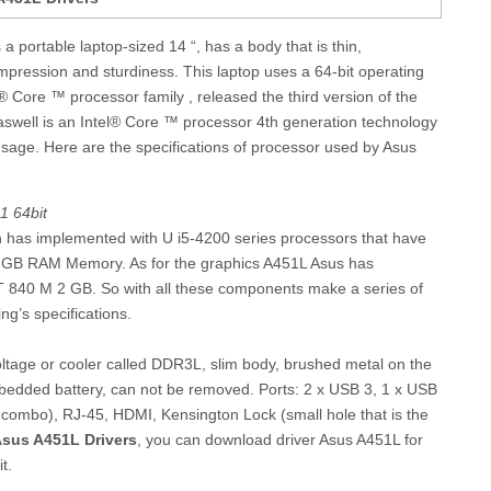
 portable laptop-sized 14 “, has a body that is thin,
impression and sturdiness. This laptop uses a 64-bit operating
 Core ™ processor family , released the third version of the
aswell is an Intel® Core ™ processor 4th generation technology
usage. Here are the specifications of processor used by Asus
1 64bit
n has implemented with U i5-4200 series processors that have
4 GB RAM Memory. As for the graphics A451L Asus has
 840 M 2 GB. So with all these components make a series of
g’s specifications.
tage or cooler called DDR3L, slim body, brushed metal on the
bedded battery, can not be removed. Ports: 2 x USB 3, 1 x USB
combo), RJ-45, HDMI, Kensington Lock (small hole that is the
sus A451L Drivers
, you can download driver Asus A451L for
t.