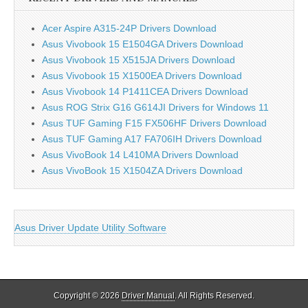
Acer Aspire A315-24P Drivers Download
Asus Vivobook 15 E1504GA Drivers Download
Asus Vivobook 15 X515JA Drivers Download
Asus Vivobook 15 X1500EA Drivers Download
Asus Vivobook 14 P1411CEA Drivers Download
Asus ROG Strix G16 G614JI Drivers for Windows 11
Asus TUF Gaming F15 FX506HF Drivers Download
Asus TUF Gaming A17 FA706IH Drivers Download
Asus VivoBook 14 L410MA Drivers Download
Asus VivoBook 15 X1504ZA Drivers Download
Asus Driver Update Utility Software
Copyright © 2026
Driver Manual
. All Rights Reserved.