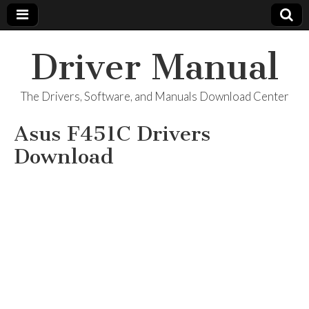
Driver Manual
The Drivers, Software, and Manuals Download Center
Asus F451C Drivers
Download