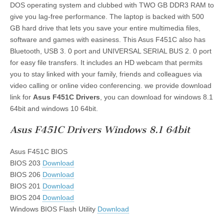
DOS operating system and clubbed with TWO GB DDR3 RAM to
give you lag-free performance. The laptop is backed with 500
GB hard drive that lets you save your entire multimedia files,
software and games with easiness. This Asus F451C also has
Bluetooth, USB 3. 0 port and UNIVERSAL SERIAL BUS 2. 0 port
for easy file transfers. It includes an HD webcam that permits
you to stay linked with your family, friends and colleagues via
video calling or online video conferencing. we provide download
link for
Asus F451C Drivers
, you can download for windows 8.1
64bit and windows 10 64bit.
Asus F451C Drivers Windows 8.1 64bit
Asus F451C BIOS
BIOS 203
Download
BIOS 206
Download
BIOS 201
Download
BIOS 204
Download
Windows BIOS Flash Utility
Download