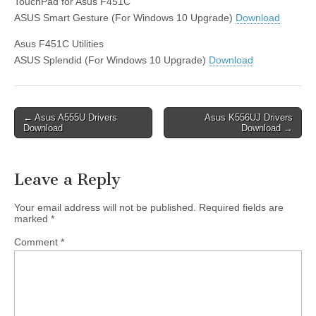
TouchPad for Asus F451C
ASUS Smart Gesture (For Windows 10 Upgrade)
Download
Asus F451C Utilities
ASUS Splendid (For Windows 10 Upgrade)
Download
Post
← Asus A555U Drivers
Asus K556UJ Drivers
Download
Download →
navigation
Leave a Reply
Your email address will not be published.
Required fields are
marked
*
Comment
*