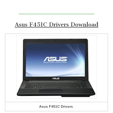
Asus F451C Drivers Download
Asus F451C Drivers