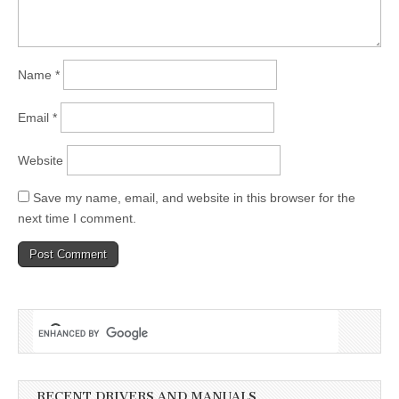
Name
*
Email
*
Website
Save my name, email, and website in this browser for the
next time I comment.
RECENT DRIVERS AND MANUALS