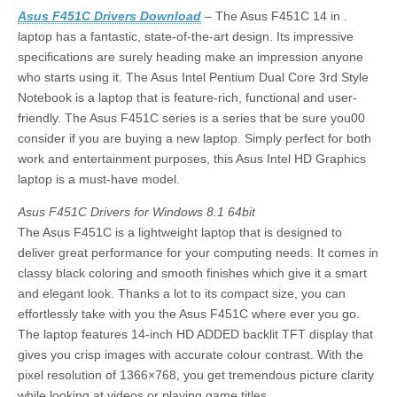
Asus F451C Drivers Download
– The Asus F451C 14 in .
laptop has a fantastic, state-of-the-art design. Its impressive
specifications are surely heading make an impression anyone
who starts using it. The Asus Intel Pentium Dual Core 3rd Style
Notebook is a laptop that is feature-rich, functional and user-
friendly. The Asus F451C series is a series that be sure you00
consider if you are buying a new laptop. Simply perfect for both
work and entertainment purposes, this Asus Intel HD Graphics
laptop is a must-have model.
Asus F451C Drivers for Windows 8.1 64bit
The Asus F451C is a lightweight laptop that is designed to
deliver great performance for your computing needs. It comes in
classy black coloring and smooth finishes which give it a smart
and elegant look. Thanks a lot to its compact size, you can
effortlessly take with you the Asus F451C where ever you go.
The laptop features 14-inch HD ADDED backlit TFT display that
gives you crisp images with accurate colour contrast. With the
pixel resolution of 1366×768, you get tremendous picture clarity
while looking at videos or playing game titles.