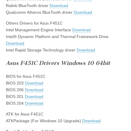
Ralink BlueTooth driver
Download
Qualcomm Atheros BlueTooth driver
Download
Others Drivers for Asus F451C
Intel Management Engine Interface
Download
Intel® Dynamic Platform and Thermal Framework Drive
Download
Intel Rapid Storage Technology driver
Download
Asus F451C Drivers Windows 10 64bit
BIOS for Asus F451C
BIOS 203
Download
BIOS 206
Download
BIOS 201
Download
BIOS 204
Download
ATK for Asus F451C
ATKPackage (For Windows 10 Upgrade)
Download