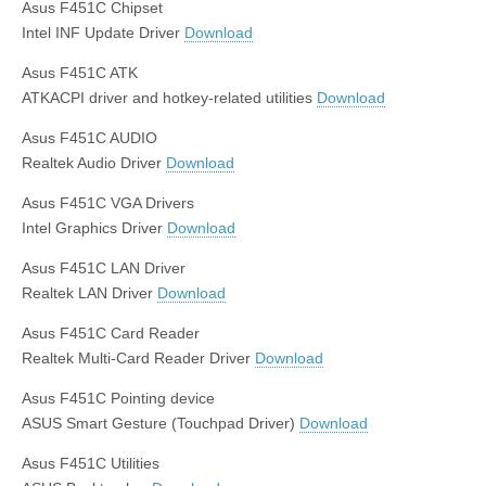
Asus F451C Chipset
Intel INF Update Driver
Download
Asus F451C ATK
ATKACPI driver and hotkey-related utilities
Download
Asus F451C AUDIO
Realtek Audio Driver
Download
Asus F451C VGA Drivers
Intel Graphics Driver
Download
Asus F451C LAN Driver
Realtek LAN Driver
Download
Asus F451C Card Reader
Realtek Multi-Card Reader Driver
Download
Asus F451C Pointing device
ASUS Smart Gesture (Touchpad Driver)
Download
Asus F451C Utilities