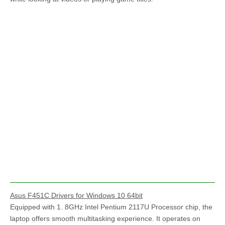
Asus F451C Drivers for Windows 10 64bit
Equipped with 1. 8GHz Intel Pentium 2117U Processor chip, the
laptop offers smooth multitasking experience. It operates on