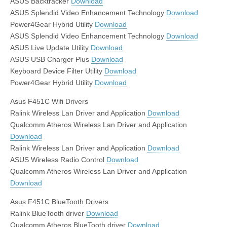
ASUS Backtracker
Download
ASUS Splendid Video Enhancement Technology
Download
Power4Gear Hybrid Utility
Download
ASUS Splendid Video Enhancement Technology
Download
ASUS Live Update Utility
Download
ASUS USB Charger Plus
Download
Keyboard Device Filter Utility
Download
Power4Gear Hybrid Utility
Download
Asus F451C Wifi Drivers
Ralink Wireless Lan Driver and Application
Download
Qualcomm Atheros Wireless Lan Driver and Application
Download
Ralink Wireless Lan Driver and Application
Download
ASUS Wireless Radio Control
Download
Qualcomm Atheros Wireless Lan Driver and Application
Download
Asus F451C BlueTooth Drivers
Ralink BlueTooth driver
Download
Qualcomm Atheros BlueTooth driver
Download