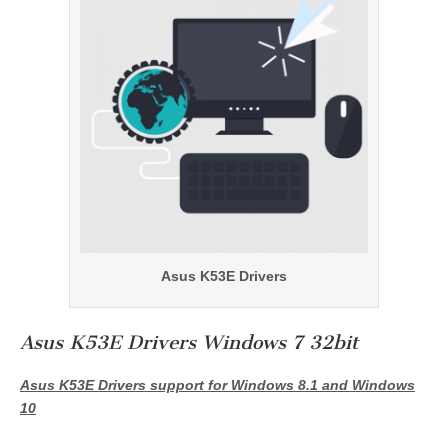
Asus K53E Drivers
Asus K53E Drivers Windows 7 32bit
Asus K53E Drivers support for Windows 8.1 and Windows
10