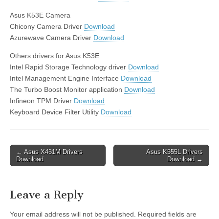
Asus K53E Camera
Chicony Camera Driver
Download
Azurewave Camera Driver
Download
Others drivers for Asus K53E
Intel Rapid Storage Technology driver
Download
Intel Management Engine Interface
Download
The Turbo Boost Monitor application
Download
Infineon TPM Driver
Download
Keyboard Device Filter Utility
Download
Post
← Asus X451M Drivers
Asus K555L Drivers
Download
Download →
navigation
Leave a Reply
Your email address will not be published.
Required fields are