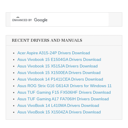
RECENT DRIVERS AND MANUALS
Acer Aspire A315-24P Drivers Download
Asus Vivobook 15 E1504GA Drivers Download
Asus Vivobook 15 X515JA Drivers Download
Asus Vivobook 15 X1500EA Drivers Download
Asus Vivobook 14 P1411CEA Drivers Download
Asus ROG Strix G16 G614JI Drivers for Windows 11
Asus TUF Gaming F15 FX506HF Drivers Download
Asus TUF Gaming A17 FA706IH Drivers Download
Asus VivoBook 14 L410MA Drivers Download
Asus VivoBook 15 X1504ZA Drivers Download