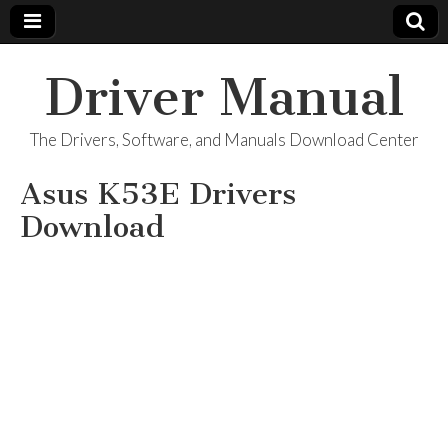
Driver Manual
The Drivers, Software, and Manuals Download Center
Asus K53E Drivers
Download