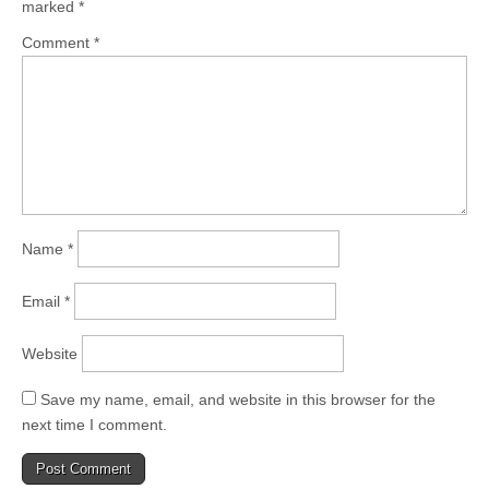
marked
*
Comment
*
Name
*
Email
*
Website
Save my name, email, and website in this browser for the
next time I comment.