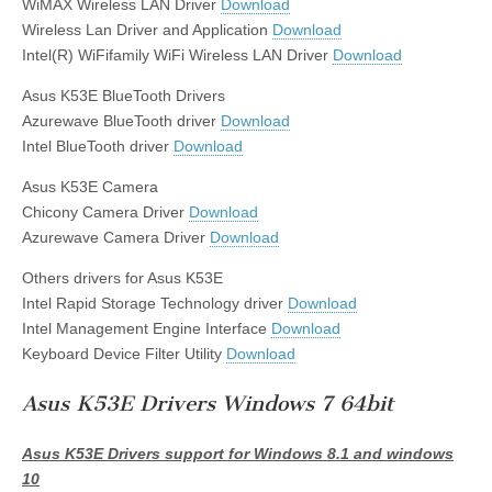
WiMAX Wireless LAN Driver
Download
Wireless Lan Driver and Application
Download
Intel(R) WiFifamily WiFi Wireless LAN Driver
Download
Asus K53E BlueTooth Drivers
Azurewave BlueTooth driver
Download
Intel BlueTooth driver
Download
Asus K53E Camera
Chicony Camera Driver
Download
Azurewave Camera Driver
Download
Others drivers for Asus K53E
Intel Rapid Storage Technology driver
Download
Intel Management Engine Interface
Download
Keyboard Device Filter Utility
Download
Asus K53E Drivers Windows 7 64bit
Asus K53E Drivers support for Windows 8.1 and windows
10