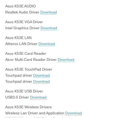
Asus K53E AUDIO
Realtek Audio Driver
Download
Asus K53E VGA Driver
Intel Graphics Driver
Download
Asus K53E LAN
Atheros LAN Driver
Download
Asus K53E Card Reader
Alcor Multi-Card Reader Driver
Download
Asus K53E TouchPad Driver
Touchpad driver
Download
Touchpad driver
Download
Asus K53E USB Driver
USB3.0 Driver
Download
Asus K53E Wireless Drivers
Wireless Lan Driver and Application
Download