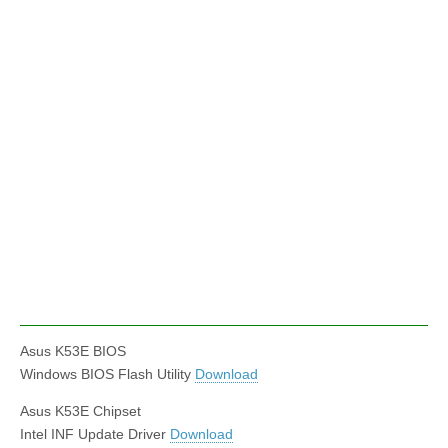
Asus K53E BIOS
Windows BIOS Flash Utility
Download
Asus K53E Chipset
Intel INF Update Driver
Download