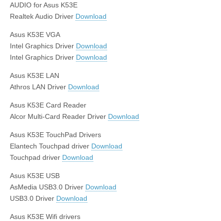
AUDIO for Asus K53E
Realtek Audio Driver
Download
Asus K53E VGA
Intel Graphics Driver
Download
Intel Graphics Driver
Download
Asus K53E LAN
Athros LAN Driver
Download
Asus K53E Card Reader
Alcor Multi-Card Reader Driver
Download
Asus K53E TouchPad Drivers
Elantech Touchpad driver
Download
Touchpad driver
Download
Asus K53E USB
AsMedia USB3.0 Driver
Download
USB3.0 Driver
Download
Asus K53E Wifi drivers