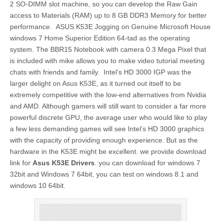
2 SO-DIMM slot machine, so you can develop the Raw Gain
access to Materials (RAM) up to 8 GB DDR3 Memory for better
performance. ASUS K53E Jogging on Genuine Microsoft House
windows 7 Home Superior Edition 64-tad as the operating
system. The BBR15 Notebook with camera 0.3 Mega Pixel that
is included with mike allows you to make video tutorial meeting
chats with friends and family. Intel’s HD 3000 IGP was the
larger delight on Asus K53E, as it turned out itself to be
extremely competitive with the low-end alternatives from Nvidia
and AMD. Although gamers will still want to consider a far more
powerful discrete GPU, the average user who would like to play
a few less demanding games will see Intel’s HD 3000 graphics
with the capacity of providing enough experience. But as the
hardware in the K53E might be excellent. we provide download
link for
Asus K53E Drivers
. you can download for windows 7
32bit and Windows 7 64bit, you can test on windows 8.1 and
windows 10 64bit.