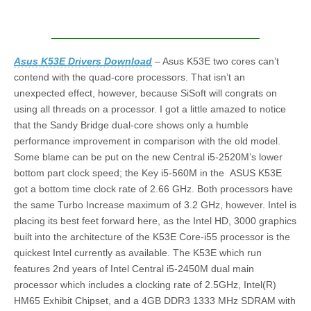
Asus K53E Drivers Download
– Asus K53E two cores can’t
contend with the quad-core processors. That isn’t an
unexpected effect, however, because SiSoft will congrats on
using all threads on a processor. I got a little amazed to notice
that the Sandy Bridge dual-core shows only a humble
performance improvement in comparison with the old model.
Some blame can be put on the new Central i5-2520M’s lower
bottom part clock speed; the Key i5-560M in the ASUS K53E
got a bottom time clock rate of 2.66 GHz. Both processors have
the same Turbo Increase maximum of 3.2 GHz, however. Intel is
placing its best feet forward here, as the Intel HD, 3000 graphics
built into the architecture of the K53E Core-i55 processor is the
quickest Intel currently as available. The K53E which run
features 2nd years of Intel Central i5-2450M dual main
processor which includes a clocking rate of 2.5GHz, Intel(R)
HM65 Exhibit Chipset, and a 4GB DDR3 1333 MHz SDRAM with