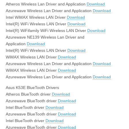
Atheros Wireless Lan Driver and Application
Download
Azurewave Wireless Lan Driver and Application
Download
Intel WiMAX Wireless LAN Driver
Download
Intel(R) WiFi Wireless LAN Driver
Download
Intel(R) WiFifamily WiFi Wireless LAN Driver
Download
Azurewave NE139 Wireless Lan Driver and
Application
Download
Intel(R) WiFi Wireless LAN Driver
Download
WiMAX Wireless LAN Driver
Download
Azurewave Wireless Lan Driver and Application
Download
WiMAX Wireless LAN Driver
Download
Azurewave Wireless Lan Driver and Application
Download
Asus K53E BlueTooth Drivers
Atheros BlueTooth driver
Download
Azurewave BlueTooth driver
Download
Intel BlueTooth driver
Download
Azurewave BlueTooth driver
Download
Intel BlueTooth driver
Download
Azurewave BlueTooth driver
Download