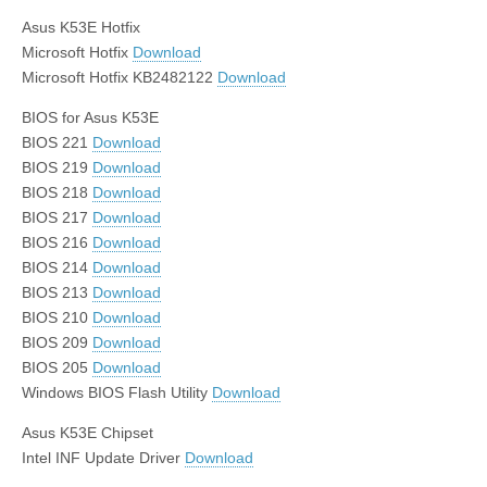
Asus K53E Hotfix
Microsoft Hotfix
Download
Microsoft Hotfix KB2482122
Download
BIOS for Asus K53E
BIOS 221
Download
BIOS 219
Download
BIOS 218
Download
BIOS 217
Download
BIOS 216
Download
BIOS 214
Download
BIOS 213
Download
BIOS 210
Download
BIOS 209
Download
BIOS 205
Download
Windows BIOS Flash Utility
Download
Asus K53E Chipset
Intel INF Update Driver
Download